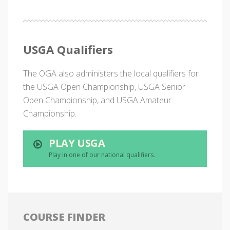
USGA Qualifiers
The OGA also administers the local qualifiers for
the USGA Open Championship, USGA Senior
Open Championship, and USGA Amateur
Championship.
PLAY USGA
Play in one of our national qualifiers.
COURSE FINDER