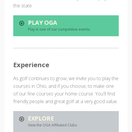
the state.
PLAY OGA
Play in one of our competitive events.
Experience
As golf continues to grow, we invite you to play the
courses in Ohio, and if you choose, to make one
of our fine courses your home course. You'll find
friendly people and great golf at a very good value.
EXPLORE
View the OGA Affiliated Clubs