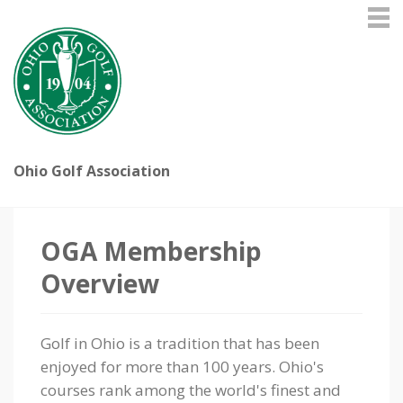
Ohio Golf Association
OGA Membership
Overview
Golf in Ohio is a tradition that has been
enjoyed for more than 100 years. Ohio's
courses rank among the world's finest and