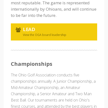
most reputable. The game is represented
internationally by Ohioans, and will continue
to be far into the future.
LEAD
View the OGA board leadership
Championships
The Ohio Golf Association conducts five
championships annually. A Junior Championship, a
Mid-Amateur Championship, an Amateur
Championship, a Senior Amateur and Two Man
Best Ball. Our tournaments are held on Ohio's
finest courses, and attended by the best players in