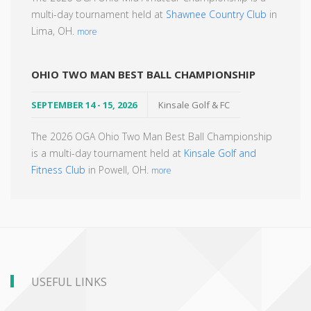
multi-day tournament held at
Shawnee Country Club
in
Lima, OH.
more
OHIO TWO MAN BEST BALL CHAMPIONSHIP
SEPTEMBER 14 - 15, 2026
Kinsale Golf & FC
The 2026 OGA Ohio Two Man Best Ball Championship
is a multi-day tournament held at
Kinsale Golf and
Fitness Club
in Powell, OH.
more
USEFUL LINKS