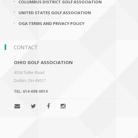
COLUMBUS DISTRICT GOLF ASSOCIATION
UNITED STATES GOLF ASSOCIATION
OGA TERMS AND PRIVACY POLICY
CONTACT
OHIO GOLF ASSOCIATION
4354 Tuller Road
Dublin
,
OH 43017
TEL:
614-698-0014