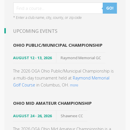
GO!
* Enter a club name, city, county, or zip code
UPCOMING EVENTS
OHIO PUBLIC/MUNICIPAL CHAMPIONSHIP
AUGUST 12 - 13, 2026
Raymond Memorial GC
The 2026 OGA Ohio Public/Municipal Championship is
a multi-day tournament held at
Raymond Memorial
Golf Course
in Columbus, OH.
more
OHIO MID AMATEUR CHAMPIONSHIP
AUGUST 24 - 26, 2026
Shawnee CC
The 2026 OGA Ohio Mid Amateur Championship is a