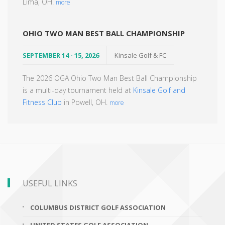
Lima, OH.
more
OHIO TWO MAN BEST BALL CHAMPIONSHIP
SEPTEMBER 14 - 15, 2026
Kinsale Golf & FC
The 2026 OGA Ohio Two Man Best Ball Championship
is a multi-day tournament held at
Kinsale Golf and
Fitness Club
in Powell, OH.
more
USEFUL LINKS
COLUMBUS DISTRICT GOLF ASSOCIATION