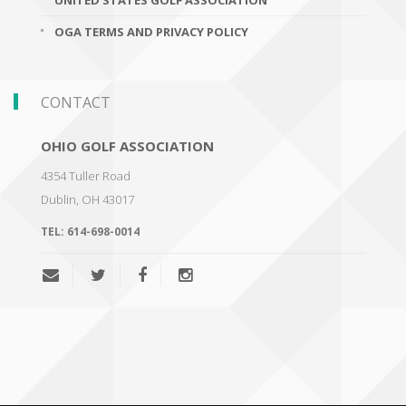
UNITED STATES GOLF ASSOCIATION
OGA TERMS AND PRIVACY POLICY
CONTACT
OHIO GOLF ASSOCIATION
4354 Tuller Road
Dublin
,
OH 43017
TEL:
614-698-0014