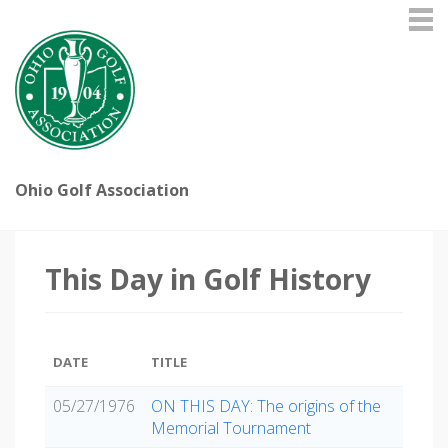
Ohio Golf Association
This Day in Golf History
DATE
TITLE
05/27/1976
ON THIS DAY: The origins of the
Memorial Tournament