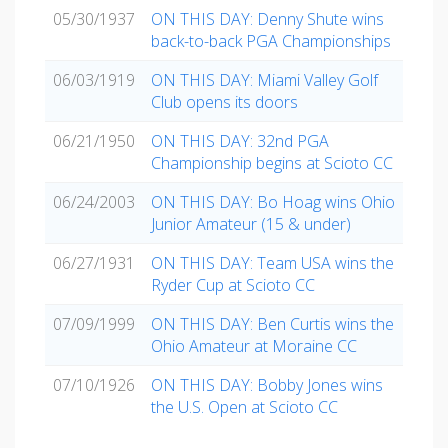
05/30/1937
ON THIS DAY: Denny Shute wins
back-to-back PGA Championships
06/03/1919
ON THIS DAY: Miami Valley Golf
Club opens its doors
06/21/1950
ON THIS DAY: 32nd PGA
Championship begins at Scioto CC
06/24/2003
ON THIS DAY: Bo Hoag wins Ohio
Junior Amateur (15 & under)
06/27/1931
ON THIS DAY: Team USA wins the
Ryder Cup at Scioto CC
07/09/1999
ON THIS DAY: Ben Curtis wins the
Ohio Amateur at Moraine CC
07/10/1926
ON THIS DAY: Bobby Jones wins
the U.S. Open at Scioto CC