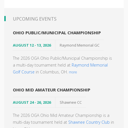
UPCOMING EVENTS
OHIO PUBLIC/MUNICIPAL CHAMPIONSHIP
AUGUST 12 - 13, 2026
Raymond Memorial GC
The 2026 OGA Ohio Public/Municipal Championship is
a multi-day tournament held at
Raymond Memorial
Golf Course
in Columbus, OH.
more
OHIO MID AMATEUR CHAMPIONSHIP
AUGUST 24 - 26, 2026
Shawnee CC
The 2026 OGA Ohio Mid Amateur Championship is a
multi-day tournament held at
Shawnee Country Club
in