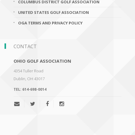
COLUMBUS DISTRICT GOLF ASSOCIATION
UNITED STATES GOLF ASSOCIATION
OGA TERMS AND PRIVACY POLICY
CONTACT
OHIO GOLF ASSOCIATION
4354 Tuller Road
Dublin
,
OH 43017
TEL:
614-698-0014