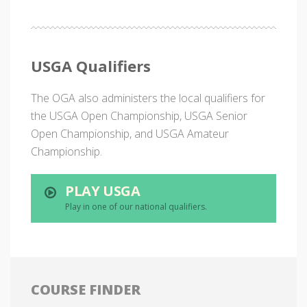
USGA Qualifiers
The OGA also administers the local qualifiers for
the USGA Open Championship, USGA Senior
Open Championship, and USGA Amateur
Championship.
PLAY USGA
Play in one of our national qualifiers.
COURSE FINDER