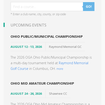
GO!
* Enter a club name, city, county, or zip code
UPCOMING EVENTS
OHIO PUBLIC/MUNICIPAL CHAMPIONSHIP
AUGUST 12 - 13, 2026
Raymond Memorial GC
The 2026 OGA Ohio Public/Municipal Championship is
a multi-day tournament held at
Raymond Memorial
Golf Course
in Columbus, OH.
more
OHIO MID AMATEUR CHAMPIONSHIP
AUGUST 24 - 26, 2026
Shawnee CC
The 2026 OGA Ohio Mid Amateur Championship is a