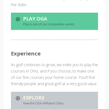
the state.
PLAY OGA
Play in one of our competitive events.
Experience
As golf continues to grow, we invite you to play the
courses in Ohio, and if you choose, to make one
of our fine courses your home course. You'll find
friendly people and great golf at a very good value.
EXPLORE
View the OGA Affiliated Clubs