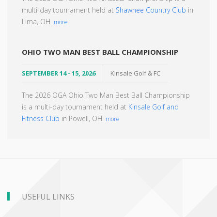
multi-day tournament held at
Shawnee Country Club
in
Lima, OH.
more
OHIO TWO MAN BEST BALL CHAMPIONSHIP
SEPTEMBER 14 - 15, 2026
Kinsale Golf & FC
The 2026 OGA Ohio Two Man Best Ball Championship
is a multi-day tournament held at
Kinsale Golf and
Fitness Club
in Powell, OH.
more
USEFUL LINKS