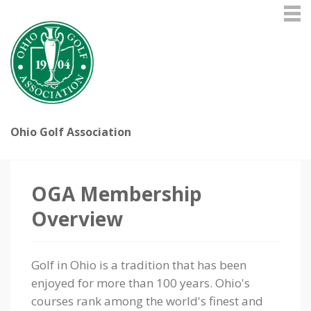
Ohio Golf Association
OGA Membership
Overview
Golf in Ohio is a tradition that has been
enjoyed for more than 100 years. Ohio's
courses rank among the world's finest and