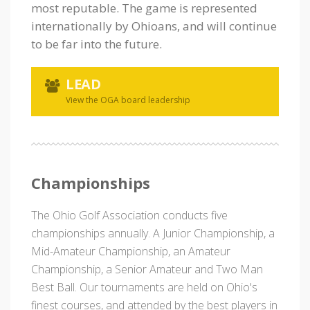
most reputable. The game is represented
internationally by Ohioans, and will continue
to be far into the future.
LEAD
View the OGA board leadership
Championships
The Ohio Golf Association conducts five
championships annually. A Junior Championship, a
Mid-Amateur Championship, an Amateur
Championship, a Senior Amateur and Two Man
Best Ball. Our tournaments are held on Ohio's
finest courses, and attended by the best players in