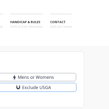
HANDICAP & RULES
CONTACT
nts
GHIN & Rule Information
Staff and Contact