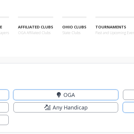
E
AFFILIATED CLUBS
OHIO CLUBS
TOURNAMENTS
layers
OGA Affiliated Clubs
State Clubs
Past and Upcoming Eve