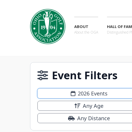
ABOUT
HALL OF FAM
About the OGA
Distinguished P