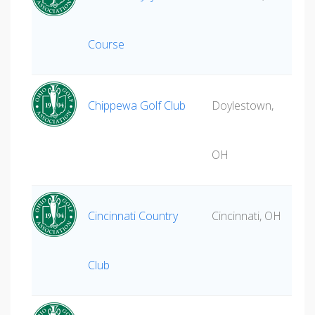
Course
Chippewa Golf Club
Doylestown,
OH
Cincinnati Country
Cincinnati, OH
Club