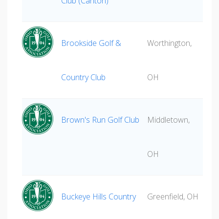
Club (Canton)
Brookside Golf &
Worthington,
Country Club
OH
Brown's Run Golf Club
Middletown,
OH
Buckeye Hills Country
Greenfield, OH