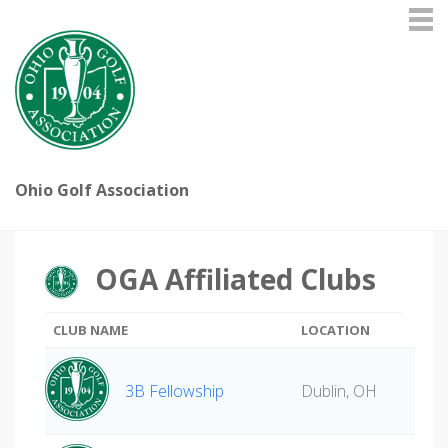
Ohio Golf Association
OGA Affiliated Clubs
CLUB NAME
LOCATION
3B Fellowship
Dublin, OH