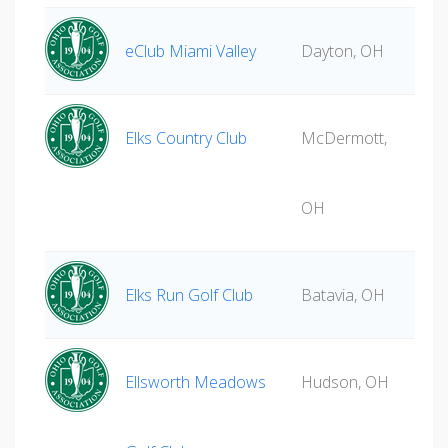
eClub Miami Valley
Dayton, OH
Elks Country Club
McDermott,
OH
Elks Run Golf Club
Batavia, OH
Ellsworth Meadows
Hudson, OH