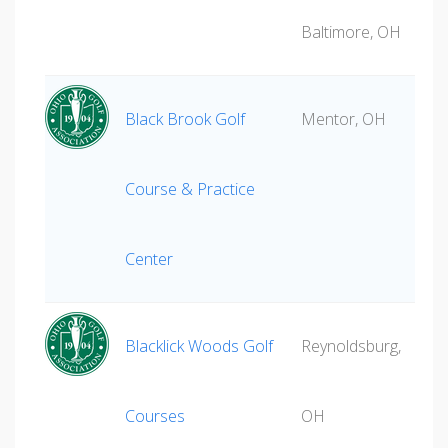
Baltimore, OH
Black Brook Golf
Mentor, OH
Course & Practice
Center
Blacklick Woods Golf
Reynoldsburg,
Courses
OH