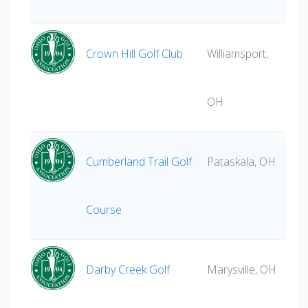
Crown Hill Golf Club
Williamsport,
OH
Cumberland Trail Golf
Pataskala, OH
Course
Darby Creek Golf
Marysville, OH