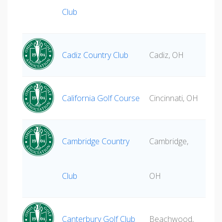
Club
Cadiz Country Club
Cadiz, OH
California Golf Course
Cincinnati, OH
Cambridge Country
Cambridge,
Club
OH
Canterbury Golf Club
Beachwood,