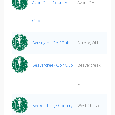
Avon Oaks Country
Avon, OH
Club
Barrington Golf Club
Aurora, OH
Beavercreek Golf Club
Beavercreek,
OH
Beckett Ridge Country
West Chester,