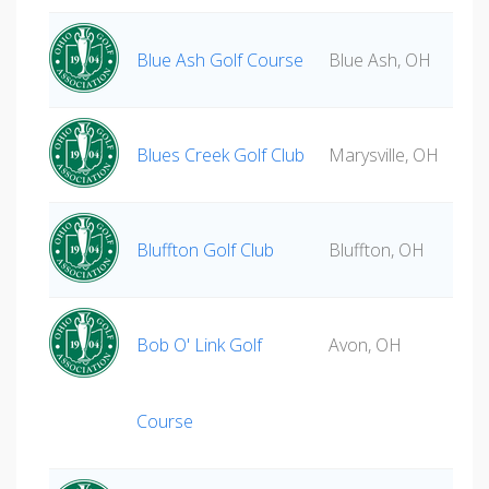
Blue Ash Golf Course
Blue Ash, OH
Blues Creek Golf Club
Marysville, OH
Bluffton Golf Club
Bluffton, OH
Bob O' Link Golf
Avon, OH
Course