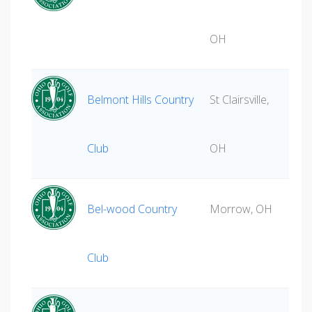
OH
Belmont Hills Country
St Clairsville,
Club
OH
Bel-wood Country
Morrow, OH
Club