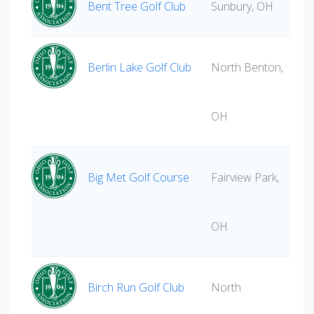
Bent Tree Golf Club
Sunbury, OH
Berlin Lake Golf Club
North Benton,
OH
Big Met Golf Course
Fairview Park,
OH
Birch Run Golf Club
North