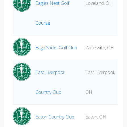
Eagles Nest Golf
Loveland, OH
Course
EagleSticks Golf Club
Zanesville, OH
East Liverpool
East Liverpool,
Country Club
OH
Eaton Country Club
Eaton, OH