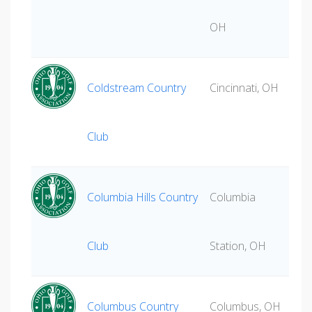
OH
Coldstream Country
Cincinnati, OH
Club
Columbia Hills Country
Columbia
Club
Station, OH
Columbus Country
Columbus, OH