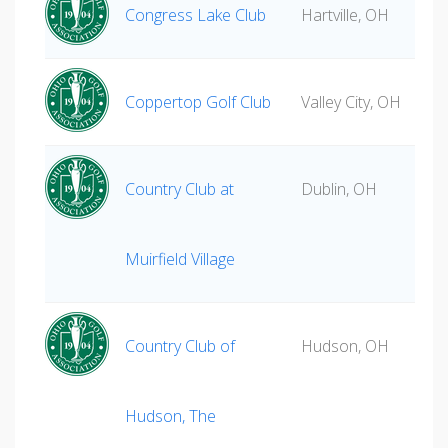
Congress Lake Club
Hartville, OH
Coppertop Golf Club
Valley City, OH
Country Club at
Dublin, OH
Muirfield Village
Country Club of
Hudson, OH
Hudson, The