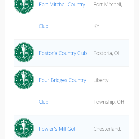
Fort Mitchell Country
Fort Mitchell,
Club
KY
Fostoria Country Club
Fostoria, OH
Four Bridges Country
Liberty
Club
Township, OH
Fowler's Mill Golf
Chesterland,