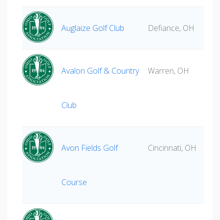
Auglaize Golf Club
Defiance, OH
Avalon Golf & Country
Warren, OH
Club
Avon Fields Golf
Cincinnati, OH
Course