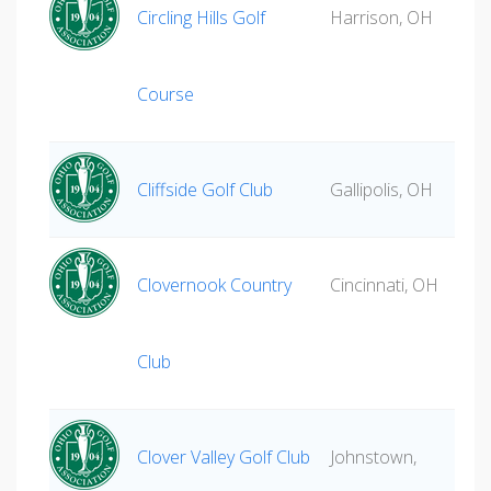
Circling Hills Golf
Harrison, OH
Course
Cliffside Golf Club
Gallipolis, OH
Clovernook Country
Cincinnati, OH
Club
Clover Valley Golf Club
Johnstown,