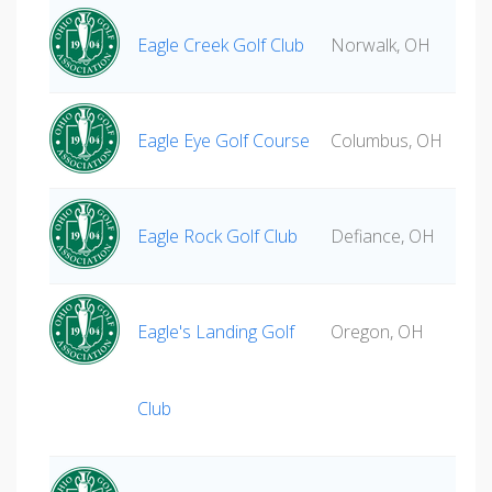
Eagle Creek Golf Club
Norwalk, OH
Eagle Eye Golf Course
Columbus, OH
Eagle Rock Golf Club
Defiance, OH
Eagle's Landing Golf
Oregon, OH
Club