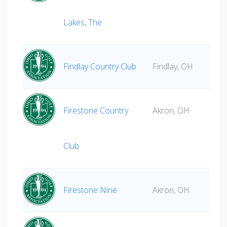
Lakes, The
Findlay Country Club
Findlay, OH
Firestone Country
Akron, OH
Club
Firestone Nine
Akron, OH