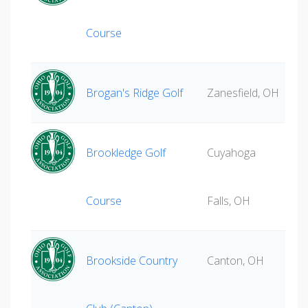
Course
Brogan's Ridge Golf
Zanesfield, OH
Brookledge Golf
Cuyahoga
Course
Falls, OH
Brookside Country
Canton, OH