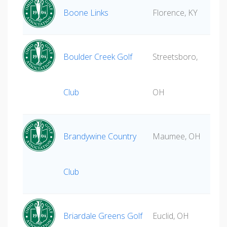
Boone Links
Florence, KY
Boulder Creek Golf
Streetsboro,
Club
OH
Brandywine Country
Maumee, OH
Club
Briardale Greens Golf
Euclid, OH