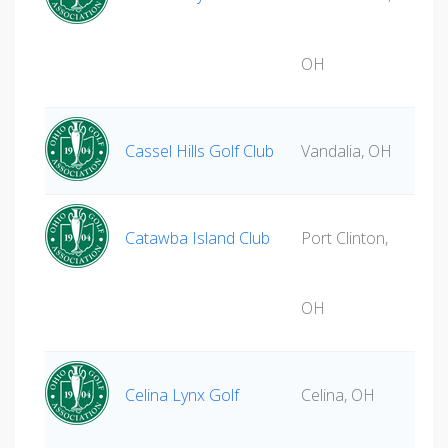
OH
Cassel Hills Golf Club
Vandalia, OH
Catawba Island Club
Port Clinton,
OH
Celina Lynx Golf
Celina, OH