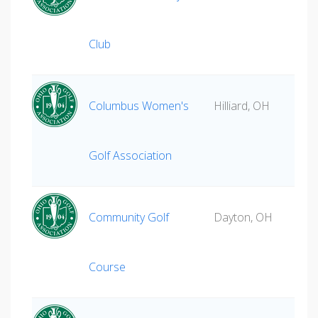
Club
Columbus Women's
Hilliard, OH
Golf Association
Community Golf
Dayton, OH
Course