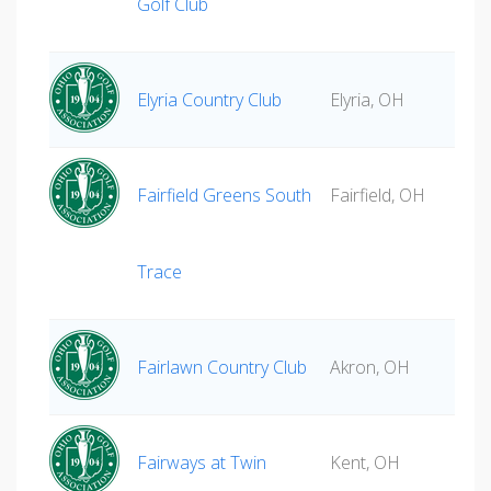
Golf Club
Elyria Country Club
Elyria, OH
Fairfield Greens South
Fairfield, OH
Trace
Fairlawn Country Club
Akron, OH
Fairways at Twin
Kent, OH