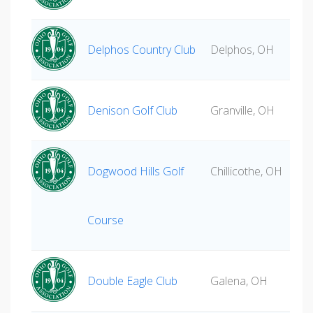
Delphos Country Club
Delphos, OH
Denison Golf Club
Granville, OH
Dogwood Hills Golf
Chillicothe, OH
Course
Double Eagle Club
Galena, OH