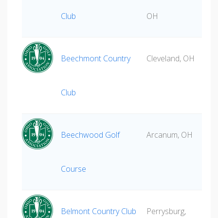
Club
OH
Beechmont Country
Cleveland, OH
Club
Beechwood Golf
Arcanum, OH
Course
Belmont Country Club
Perrysburg,