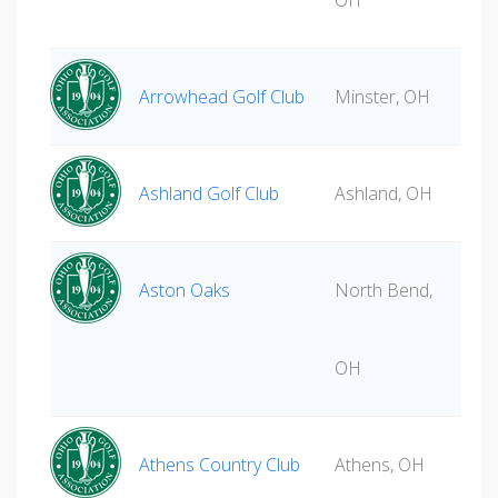
OH
Arrowhead Golf Club
Minster, OH
Ashland Golf Club
Ashland, OH
Aston Oaks
North Bend,
OH
Athens Country Club
Athens, OH