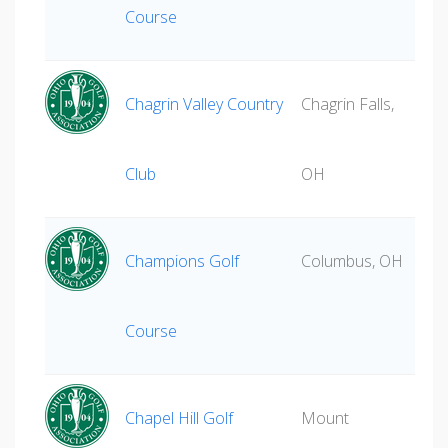
Course
Chagrin Valley Country
Chagrin Falls,
Club
OH
Champions Golf
Columbus, OH
Course
Chapel Hill Golf
Mount