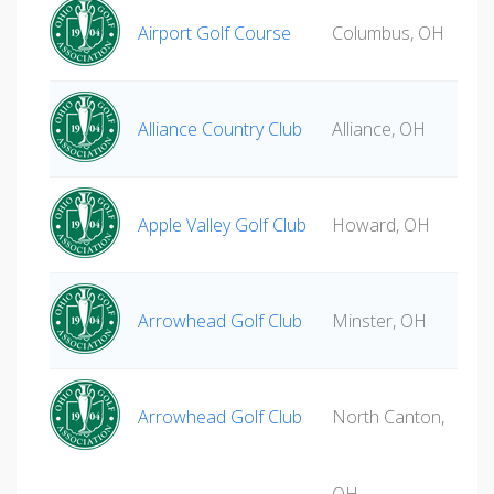
Airport Golf Course
Columbus, OH
Alliance Country Club
Alliance, OH
Apple Valley Golf Club
Howard, OH
Arrowhead Golf Club
Minster, OH
Arrowhead Golf Club
North Canton,