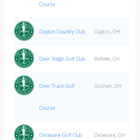
Course
Dayton Country Club
Dayton, OH
Deer Ridge Golf Club
Bellville, OH
Deer Track Golf
Goshen, OH
Course
Delaware Golf Club
Delaware, OH