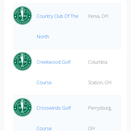
Country Club Of The
Xenia, OH
North
Creekwood Golf
Columbia
Course
Station, OH
Crosswinds Golf
Perrysburg,
Course
OH