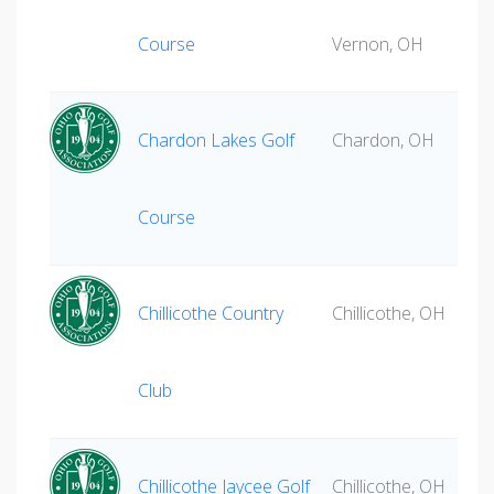
Course
Vernon, OH
Chardon Lakes Golf
Chardon, OH
Course
Chillicothe Country
Chillicothe, OH
Club
Chillicothe Jaycee Golf
Chillicothe, OH