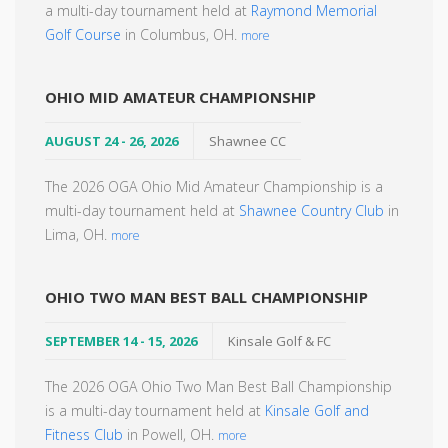
a multi-day tournament held at
Raymond Memorial
Golf Course
in Columbus, OH.
more
OHIO MID AMATEUR CHAMPIONSHIP
AUGUST 24 - 26, 2026
Shawnee CC
The 2026 OGA Ohio Mid Amateur Championship is a
multi-day tournament held at
Shawnee Country Club
in
Lima, OH.
more
OHIO TWO MAN BEST BALL CHAMPIONSHIP
SEPTEMBER 14 - 15, 2026
Kinsale Golf & FC
The 2026 OGA Ohio Two Man Best Ball Championship
is a multi-day tournament held at
Kinsale Golf and
Fitness Club
in Powell, OH.
more