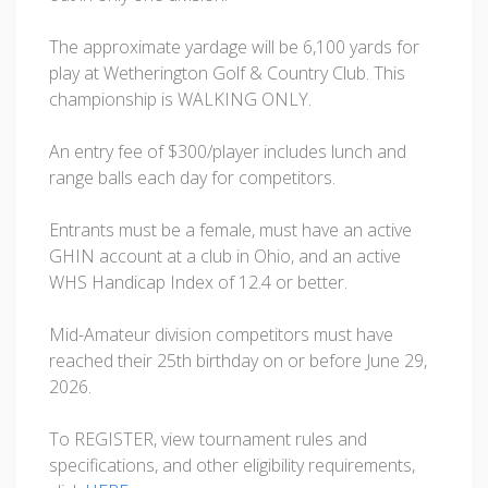
The approximate yardage will be 6,100 yards for
play at Wetherington Golf & Country Club. This
championship is WALKING ONLY.
An entry fee of $300/player includes lunch and
range balls each day for competitors.
Entrants must be a female, must have an active
GHIN account at a club in Ohio, and an active
WHS Handicap Index of 12.4 or better.
Mid-Amateur division competitors must have
reached their 25th birthday on or before June 29,
2026.
To REGISTER, view tournament rules and
specifications, and other eligibility requirements,