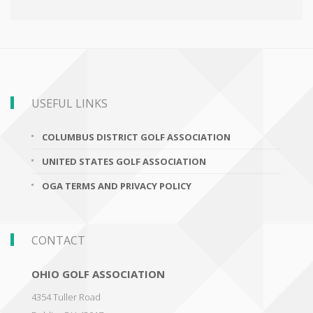
USEFUL LINKS
COLUMBUS DISTRICT GOLF ASSOCIATION
UNITED STATES GOLF ASSOCIATION
OGA TERMS AND PRIVACY POLICY
CONTACT
OHIO GOLF ASSOCIATION
4354 Tuller Road