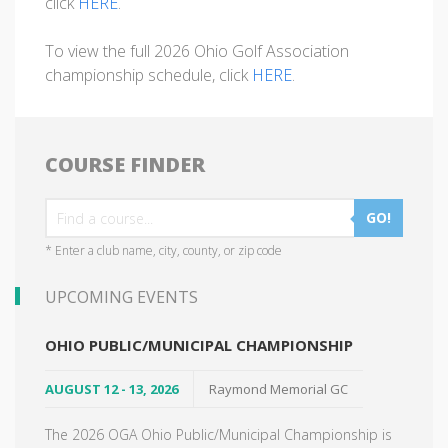
click
HERE
.
To view the full 2026 Ohio Golf Association
championship schedule, click
HERE
.
COURSE FINDER
GO!
* Enter a club name, city, county, or zip code
UPCOMING EVENTS
OHIO PUBLIC/MUNICIPAL CHAMPIONSHIP
AUGUST 12 - 13, 2026
Raymond Memorial GC
The 2026 OGA Ohio Public/Municipal Championship is