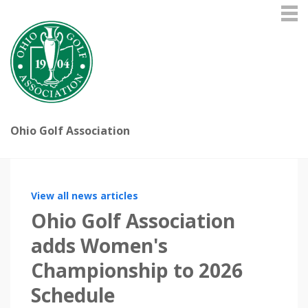
Ohio Golf Association
View all news articles
Ohio Golf Association
adds Women's
Championship to 2026
Schedule