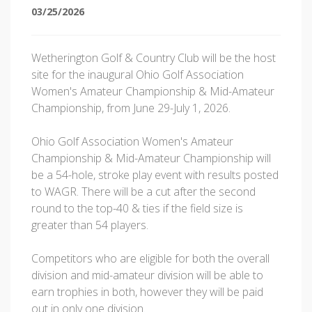
03/25/2026
Wetherington Golf & Country Club will be the host
site for the inaugural Ohio Golf Association
Women's Amateur Championship & Mid-Amateur
Championship, from June 29-July 1, 2026.
Ohio Golf Association Women's Amateur
Championship & Mid-Amateur Championship will
be a 54-hole, stroke play event with results posted
to WAGR. There will be a cut after the second
round to the top-40 & ties if the field size is
greater than 54 players.
Competitors who are eligible for both the overall
division and mid-amateur division will be able to
earn trophies in both, however they will be paid
out in only one division.