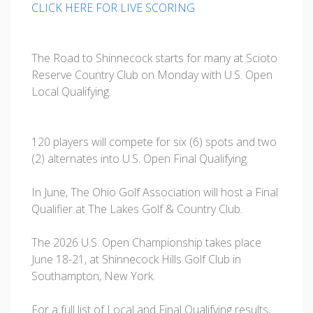
CLICK HERE FOR LIVE SCORING
The Road to Shinnecock starts for many at Scioto
Reserve Country Club on Monday with U.S. Open
Local Qualifying.
120 players will compete for six (6) spots and two
(2) alternates into U.S. Open Final Qualifying.
In June, The Ohio Golf Association will host a Final
Qualifier at The Lakes Golf & Country Club.
The 2026 U.S. Open Championship takes place
June 18-21, at Shinnecock Hills Golf Club in
Southampton, New York.
For a full list of Local and Final Qualifying results,