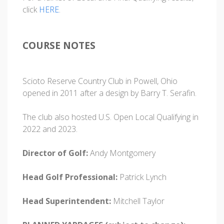
click
HERE
.
COURSE NOTES
Scioto Reserve Country Club in Powell, Ohio
opened in 2011 after a design by Barry T. Serafin.
The club also hosted U.S. Open Local Qualifying in
2022 and 2023.
Director of Golf:
Andy Montgomery
Head Golf Professional:
Patrick Lynch
Head Superintendent:
Mitchell Taylor