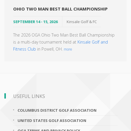
OHIO TWO MAN BEST BALL CHAMPIONSHIP
SEPTEMBER 14 - 15, 2026
Kinsale Golf & FC
The 2026 OGA Ohio Two Man Best Ball Championship
is a multi-day tournament held at
Kinsale Golf and
Fitness Club
in Powell, OH.
more
USEFUL LINKS
COLUMBUS DISTRICT GOLF ASSOCIATION
UNITED STATES GOLF ASSOCIATION
OGA TERMS AND PRIVACY POLICY