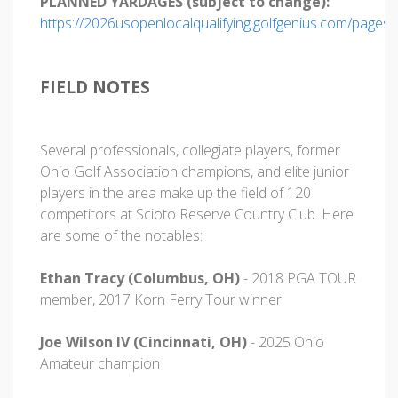
PLANNED YARDAGES (subject to change):
https://2026usopenlocalqualifying.golfgenius.com/pages
FIELD NOTES
Several professionals, collegiate players, former
Ohio Golf Association champions, and elite junior
players in the area make up the field of 120
competitors at Scioto Reserve Country Club. Here
are some of the notables:
Ethan Tracy (Columbus, OH)
- 2018 PGA TOUR
member, 2017 Korn Ferry Tour winner
Joe Wilson IV (Cincinnati, OH)
- 2025 Ohio
Amateur champion