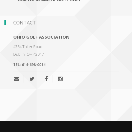
CONTACT
OHIO GOLF ASSOCIATION
4354 Tuller Road
Dublin
,
OH 43017
TEL:
614-698-0014