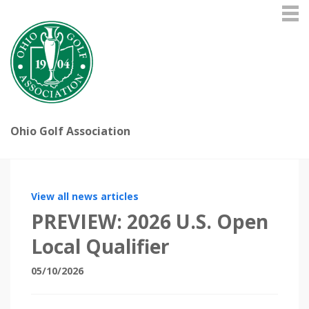
Ohio Golf Association
View all news articles
PREVIEW: 2026 U.S. Open
Local Qualifier
05/10/2026