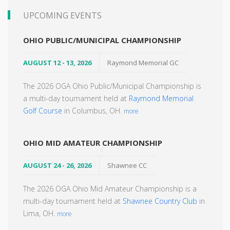
UPCOMING EVENTS
OHIO PUBLIC/MUNICIPAL CHAMPIONSHIP
AUGUST 12 - 13, 2026
Raymond Memorial GC
The 2026 OGA Ohio Public/Municipal Championship is
a multi-day tournament held at
Raymond Memorial
Golf Course
in Columbus, OH.
more
OHIO MID AMATEUR CHAMPIONSHIP
AUGUST 24 - 26, 2026
Shawnee CC
The 2026 OGA Ohio Mid Amateur Championship is a
multi-day tournament held at
Shawnee Country Club
in
Lima, OH.
more