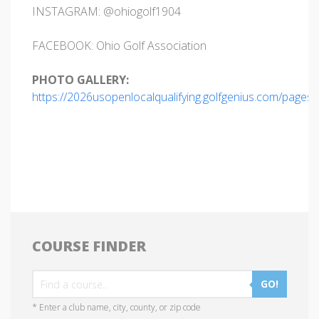
INSTAGRAM: @ohiogolf1904
FACEBOOK: Ohio Golf Association
PHOTO GALLERY:
https://2026usopenlocalqualifying.golfgenius.com/pages
COURSE FINDER
GO!
* Enter a club name, city, county, or zip code