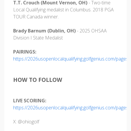
T.T. Crouch (Mount Vernon, OH)
- Two-time
Local Qualifying medalist in Columbus. 2018 PGA
TOUR Canada winner.
Brady Barnum (Dublin, OH)
- 2025 OHSAA
Division I State Medalist
PAIRINGS:
https://2026usopenlocalqualifying.golfgenius.com/pages
HOW TO FOLLOW
LIVE SCORING:
https://2026usopenlocalqualifying.golfgenius.com/pages
X: @ohiogolf