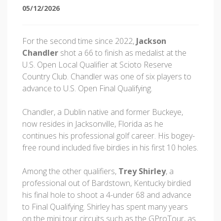
05/12/2026
For the second time since 2022,
Jackson
Chandler
shot a 66 to finish as medalist at the
U.S. Open Local Qualifier at Scioto Reserve
Country Club. Chandler was one of six players to
advance to U.S. Open Final Qualifying.
Chandler, a Dublin native and former Buckeye,
now resides in Jacksonville, Florida as he
continues his professional golf career. His bogey-
free round included five birdies in his first 10 holes.
Among the other qualifiers,
Trey Shirley
, a
professional out of Bardstown, Kentucky birdied
his final hole to shoot a 4-under 68 and advance
to Final Qualifying. Shirley has spent many years
on the mini tour circuits such as the GProTour, as