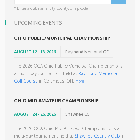
* Enter a club name, city, county, or zip code
UPCOMING EVENTS
OHIO PUBLIC/MUNICIPAL CHAMPIONSHIP
AUGUST 12 - 13, 2026
Raymond Memorial GC
The 2026 OGA Ohio Public/Municipal Championship is
a multi-day tournament held at
Raymond Memorial
Golf Course
in Columbus, OH.
more
OHIO MID AMATEUR CHAMPIONSHIP
AUGUST 24 - 26, 2026
Shawnee CC
The 2026 OGA Ohio Mid Amateur Championship is a
multi-day tournament held at
Shawnee Country Club
in