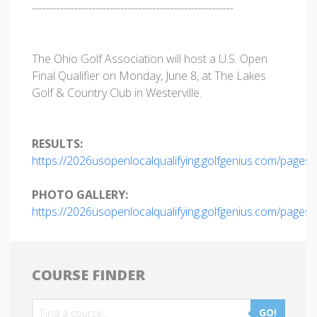
---------------------------------------------------------
The Ohio Golf Association will host a U.S. Open
Final Qualifier on Monday, June 8, at The Lakes
Golf & Country Club in Westerville.
RESULTS:
https://2026usopenlocalqualifying.golfgenius.com/pages
PHOTO GALLERY:
https://2026usopenlocalqualifying.golfgenius.com/pages
COURSE FINDER
GO!