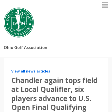
Ohio Golf Association
View all news articles
Chandler again tops field
at Local Qualifier, six
players advance to U.S.
Open Final Qualifying