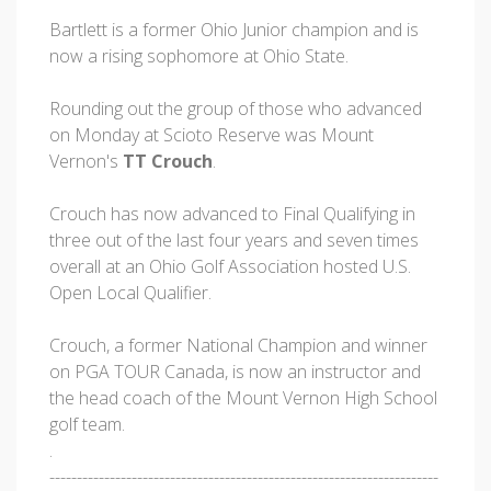
Bartlett is a former Ohio Junior champion and is
now a rising sophomore at Ohio State.
Rounding out the group of those who advanced
on Monday at Scioto Reserve was Mount
Vernon's
TT Crouch
.
Crouch has now advanced to Final Qualifying in
three out of the last four years and seven times
overall at an Ohio Golf Association hosted U.S.
Open Local Qualifier.
Crouch, a former National Champion and winner
on PGA TOUR Canada, is now an instructor and
the head coach of the Mount Vernon High School
golf team.
.
-----------------------------------------------------------------------