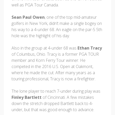
well as PGA Tour Canada.
Sean Paul Owen
, one of the top mid-amateur
golfers in New York, didn’t make a single bogey on
his way to a 4-under 68. An eagle on the par-5 5th
hole was the highlight of his day.
Also in the group at 4-under 68 was
Ethan Tracy
of Columbus, Ohio. Tracy is a former PGA TOUR
member and Korn Ferry Tour winner. He
competed in the 2016 U.S. Open at Oakmont,
where he made the cut. After many years as a
touring professional, Tracy is now a firefighter.
The lone player to reach 7-under during play was
Finley Bartlett
of Cincinnati. A few mistakes
down the stretch dropped Bartlett back to 4-
under, but that was good enough to advance.