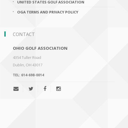
UNITED STATES GOLF ASSOCIATION
OGA TERMS AND PRIVACY POLICY
CONTACT
OHIO GOLF ASSOCIATION
4354 Tuller Road
Dublin
,
OH 43017
TEL:
614-698-0014