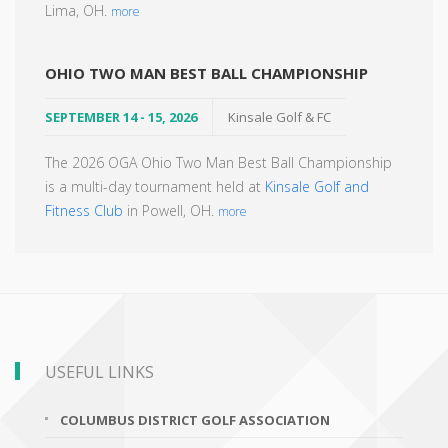
Lima, OH.
more
OHIO TWO MAN BEST BALL CHAMPIONSHIP
SEPTEMBER 14 - 15, 2026
Kinsale Golf & FC
The 2026 OGA Ohio Two Man Best Ball Championship
is a multi-day tournament held at
Kinsale Golf and
Fitness Club
in Powell, OH.
more
USEFUL LINKS
COLUMBUS DISTRICT GOLF ASSOCIATION