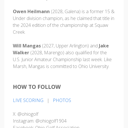
Owen Heilmann
(2028, Galena) is a former 15 &
Under division champion, as he claimed that title in
the 2024 edition of the championship at Squaw
Creek.
Will Mangas
(2027, Upper Arlington) and
Jake
Walker
(2028, Marengo) also qualified for the
U.S. Junior Amateur Championship last week. Like
Marsh, Mangas is committed to Ohio University.
HOW TO FOLLOW
LIVE SCORING
|
PHOTOS
X: @ohiogolf
Instagram: @ohiogolf1904
Facebook: Ohio Golf Association