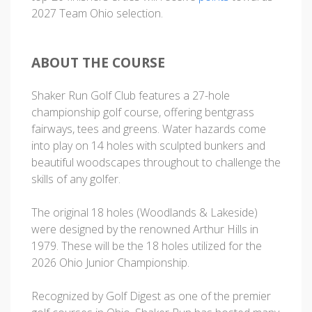
2027 Team Ohio selection.
ABOUT THE COURSE
Shaker Run Golf Club features a 27-hole
championship golf course, offering bentgrass
fairways, tees and greens. Water hazards come
into play on 14 holes with sculpted bunkers and
beautiful woodscapes throughout to challenge the
skills of any golfer.
The original 18 holes (Woodlands & Lakeside)
were designed by the renowned Arthur Hills in
1979. These will be the 18 holes utilized for the
2026 Ohio Junior Championship.
Recognized by Golf Digest as one of the premier