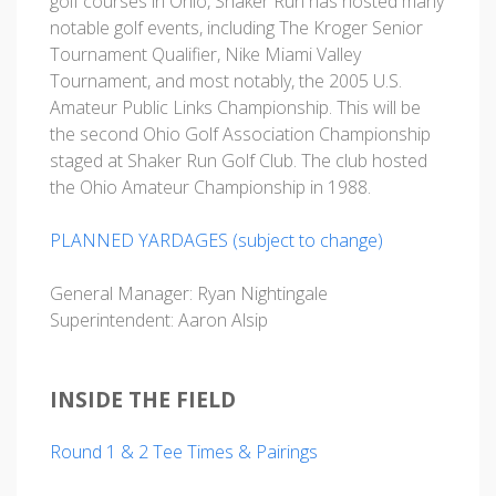
golf courses in Ohio, Shaker Run has hosted many
notable golf events, including The Kroger Senior
Tournament Qualifier, Nike Miami Valley
Tournament, and most notably, the 2005 U.S.
Amateur Public Links Championship. This will be
the second Ohio Golf Association Championship
staged at Shaker Run Golf Club. The club hosted
the Ohio Amateur Championship in 1988.
PLANNED YARDAGES (subject to change)
General Manager: Ryan Nightingale
Superintendent: Aaron Alsip
INSIDE THE FIELD
Round 1 & 2 Tee Times & Pairings