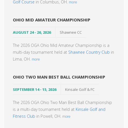
Golf Course
in Columbus, OH.
more
OHIO MID AMATEUR CHAMPIONSHIP
AUGUST 24 - 26, 2026
Shawnee CC
The 2026 OGA Ohio Mid Amateur Championship is a
multi-day tournament held at
Shawnee Country Club
in
Lima, OH.
more
OHIO TWO MAN BEST BALL CHAMPIONSHIP
SEPTEMBER 14 - 15, 2026
Kinsale Golf & FC
The 2026 OGA Ohio Two Man Best Ball Championship
is a multi-day tournament held at
Kinsale Golf and
Fitness Club
in Powell, OH.
more