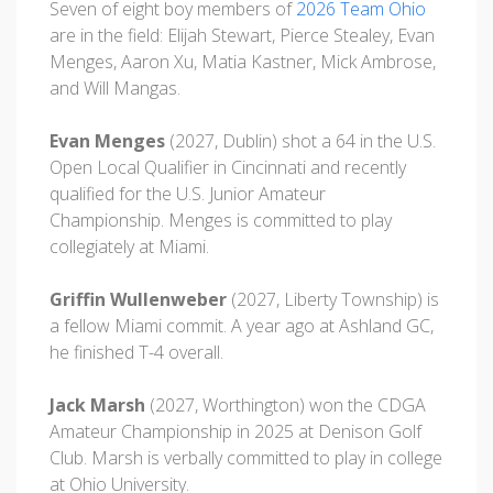
Seven of eight boy members of
2026 Team Ohio
are in the field: Elijah Stewart, Pierce Stealey, Evan
Menges, Aaron Xu, Matia Kastner, Mick Ambrose,
and Will Mangas.
Evan Menges
(2027, Dublin) shot a 64 in the U.S.
Open Local Qualifier in Cincinnati and recently
qualified for the U.S. Junior Amateur
Championship. Menges is committed to play
collegiately at Miami.
Griffin Wullenweber
(2027, Liberty Township) is
a fellow Miami commit. A year ago at Ashland GC,
he finished T-4 overall.
Jack Marsh
(2027, Worthington) won the CDGA
Amateur Championship in 2025 at Denison Golf
Club. Marsh is verbally committed to play in college
at Ohio University.