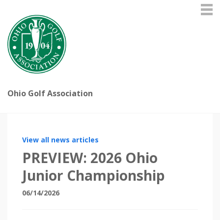
Ohio Golf Association
View all news articles
PREVIEW: 2026 Ohio
Junior Championship
06/14/2026