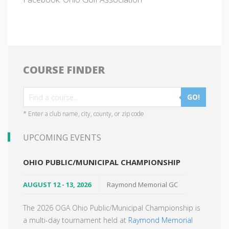
COURSE FINDER
GO!
* Enter a club name, city, county, or zip code
UPCOMING EVENTS
OHIO PUBLIC/MUNICIPAL CHAMPIONSHIP
AUGUST 12 - 13, 2026
Raymond Memorial GC
The 2026 OGA Ohio Public/Municipal Championship is
a multi-day tournament held at
Raymond Memorial