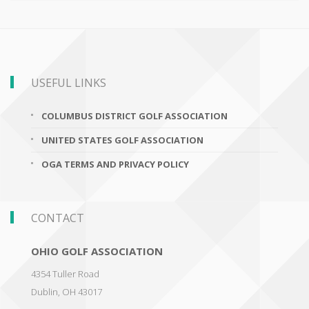
USEFUL LINKS
COLUMBUS DISTRICT GOLF ASSOCIATION
UNITED STATES GOLF ASSOCIATION
OGA TERMS AND PRIVACY POLICY
CONTACT
OHIO GOLF ASSOCIATION
4354 Tuller Road
Dublin
,
OH 43017