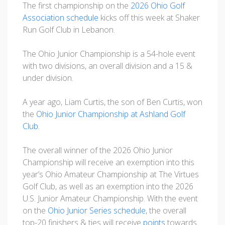
The first championship on the
2026 Ohio Golf
Association schedule
kicks off this week at Shaker
Run Golf Club in Lebanon.
The Ohio Junior Championship is a 54-hole event
with two divisions, an overall division and a 15 &
under division.
A year ago, Liam Curtis, the son of Ben Curtis, won
the
Ohio Junior Championship at Ashland Golf
Club.
The overall winner of the 2026 Ohio Junior
Championship will receive an exemption into this
year’s Ohio Amateur Championship at The Virtues
Golf Club, as well as an exemption into the 2026
U.S. Junior Amateur Championship. With the event
on the
Ohio Junior Series schedule
, the overall
top-20 finishers & ties will receive
points
towards