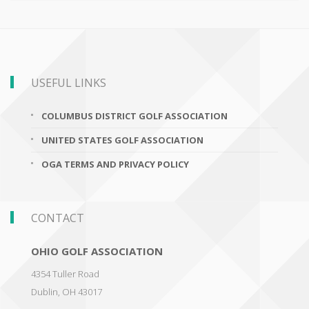
USEFUL LINKS
COLUMBUS DISTRICT GOLF ASSOCIATION
UNITED STATES GOLF ASSOCIATION
OGA TERMS AND PRIVACY POLICY
CONTACT
OHIO GOLF ASSOCIATION
4354 Tuller Road
Dublin
,
OH 43017