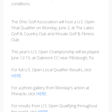
conditions.
The Ohio Golf Association will host a U.S. Open
Final Qualifier on Monday, June 2, at The Lakes
Golf & Country Club and Kinsale Golf & Fitness
Club.
This year's U.S. Open Championship will be played
June 12-15, at Oakmont CC near Pittsburgh, Pa.
For full U.S. Open Local Qualifier Results, click
HERE
.
For a photo gallery from Monday's action at
Pinnacle, click
HERE
.
For results from U.S. Open Qualifying throughout
the world, click
HERE
.