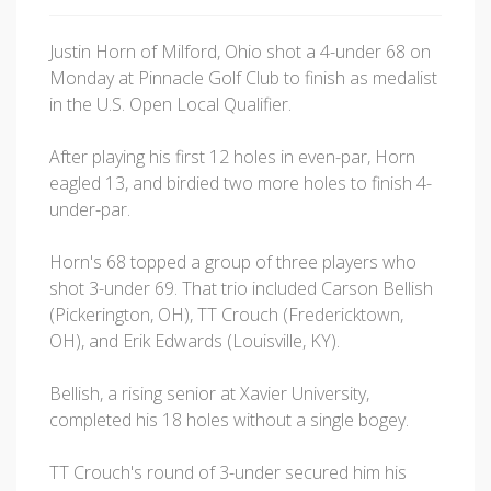
Justin Horn of Milford, Ohio shot a 4-under 68 on
Monday at Pinnacle Golf Club to finish as medalist
in the U.S. Open Local Qualifier.
After playing his first 12 holes in even-par, Horn
eagled 13, and birdied two more holes to finish 4-
under-par.
Horn's 68 topped a group of three players who
shot 3-under 69. That trio included Carson Bellish
(Pickerington, OH), TT Crouch (Fredericktown,
OH), and Erik Edwards (Louisville, KY).
Bellish, a rising senior at Xavier University,
completed his 18 holes without a single bogey.
TT Crouch's round of 3-under secured him his