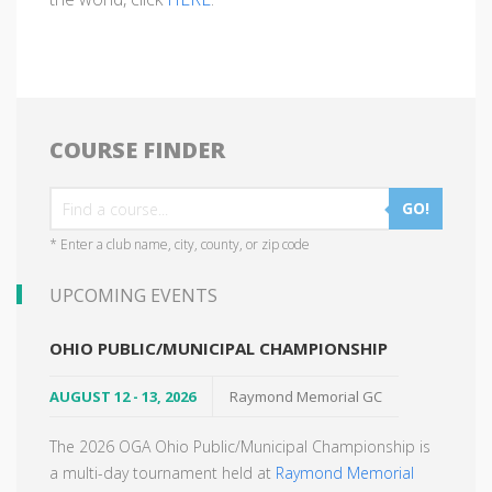
COURSE FINDER
GO!
* Enter a club name, city, county, or zip code
UPCOMING EVENTS
OHIO PUBLIC/MUNICIPAL CHAMPIONSHIP
AUGUST 12 - 13, 2026
Raymond Memorial GC
The 2026 OGA Ohio Public/Municipal Championship is
a multi-day tournament held at
Raymond Memorial