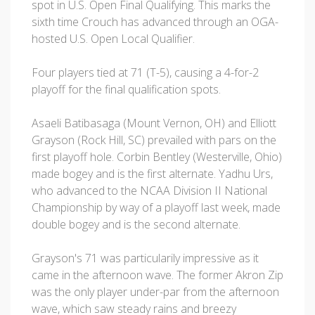
spot in U.S. Open Final Qualifying. This marks the
sixth time Crouch has advanced through an OGA-
hosted U.S. Open Local Qualifier.
Four players tied at 71 (T-5), causing a 4-for-2
playoff for the final qualification spots.
Asaeli Batibasaga (Mount Vernon, OH) and Elliott
Grayson (Rock Hill, SC) prevailed with pars on the
first playoff hole. Corbin Bentley (Westerville, Ohio)
made bogey and is the first alternate. Yadhu Urs,
who advanced to the NCAA Division II National
Championship by way of a playoff last week, made
double bogey and is the second alternate.
Grayson's 71 was particularily impressive as it
came in the afternoon wave. The former Akron Zip
was the only player under-par from the afternoon
wave, which saw steady rains and breezy