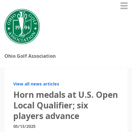
Ohio Golf Association
View all news articles
Horn medals at U.S. Open
Local Qualifier; six
players advance
05/13/2025