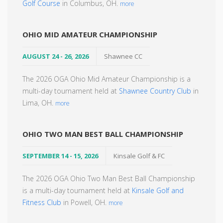
Golf Course
in Columbus, OH.
more
OHIO MID AMATEUR CHAMPIONSHIP
AUGUST 24 - 26, 2026
Shawnee CC
The 2026 OGA Ohio Mid Amateur Championship is a
multi-day tournament held at
Shawnee Country Club
in
Lima, OH.
more
OHIO TWO MAN BEST BALL CHAMPIONSHIP
SEPTEMBER 14 - 15, 2026
Kinsale Golf & FC
The 2026 OGA Ohio Two Man Best Ball Championship
is a multi-day tournament held at
Kinsale Golf and
Fitness Club
in Powell, OH.
more