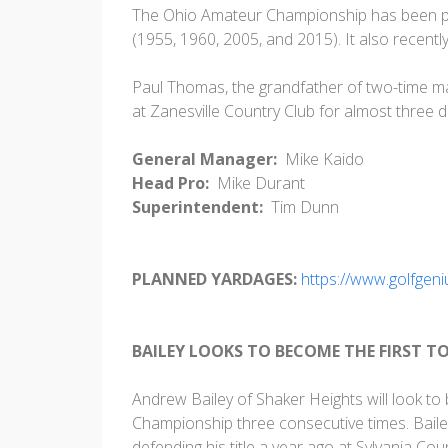
The Ohio Amateur Championship has been pla
(1955, 1960, 2005, and 2015). It also recent
Paul Thomas, the grandfather of two-time m
at Zanesville Country Club for almost three 
General Manager:
Mike Kaido
Head Pro:
Mike Durant
Superintendent:
Tim Dunn
PLANNED YARDAGES:
https://www.golfge
BAILEY LOOKS TO BECOME THE FIRST T
Andrew Bailey of Shaker Heights will look to
Championship three consecutive times. Baile
defending his title a year ago at Sylvania Cou