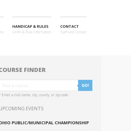
HANDICAP & RULES
CONTACT
nts
GHIN & Rule Information
Staff and Contact
COURSE FINDER
GO!
* Enter a club name, city, county, or zip code
UPCOMING EVENTS
OHIO PUBLIC/MUNICIPAL CHAMPIONSHIP