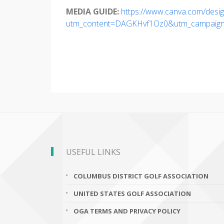
MEDIA GUIDE:
https://www.canva.com/desi
utm_content=DAGKHvf1Oz0&utm_campaign=d
USEFUL LINKS
COLUMBUS DISTRICT GOLF ASSOCIATION
UNITED STATES GOLF ASSOCIATION
OGA TERMS AND PRIVACY POLICY