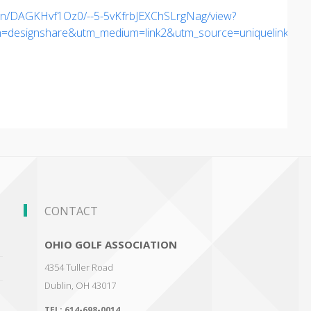
gn/DAGKHvf1Oz0/--5-5vKfrbJEXChSLrgNag/view?
esignshare&utm_medium=link2&utm_source=uniquelinks&ut
CONTACT
OHIO GOLF ASSOCIATION
4354 Tuller Road
Dublin
,
OH 43017
TEL:
614-698-0014