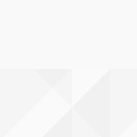
lId=hf1c61fe612