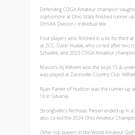
Defending CDGA Amateur champion Vaughn Harb
sophomore at Ohio State finished runner-up
OHSAA Division I Individual title.
Four players who finished in a tie for third 
at ZCC. Darin Hudak, who co-led after two ro
Schadek, and 2023 CDGA Amateur champion,
Mason’s AJ Wilhelm won the boys 15 & under 
was played at Zanesville Country Club. Wilhe
Ryan Pamer of Hudson was the runner-up at t
16 in Sylvania.
Strongsville's Nicholas Piesen ended up in a ti
also co-led the 2024 Ohio Amateur Champions
Other top players in the World Amateur Golf 