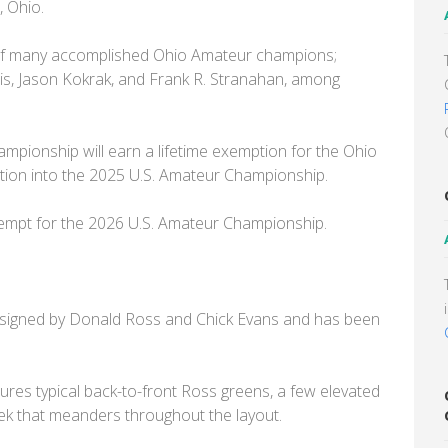
, Ohio.
ist of many accomplished Ohio Amateur champions;
tis, Jason Kokrak, and Frank R. Stranahan, among
pionship will earn a lifetime exemption for the Ohio
ion into the 2025 U.S. Amateur Championship.
 exempt for the 2026 U.S. Amateur Championship.
designed by Donald Ross and Chick Evans and has been
tures typical back-to-front Ross greens, a few elevated
reek that meanders throughout the layout.