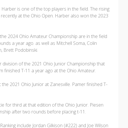
er is one of the top players in the field. The rising
 recently at the Ohio Open. Harber also won the 2023
at the 2024 Ohio Amateur Championship are in the field
unds a year ago. as well as Mitchell Soma, Colin
 Brett Podobinski.
division of the 2021 Ohio Junior Championship that
lm finished T-11 a year ago at the Ohio Amateur.
he 2021 Ohio Junior at Zanesville. Pamer finished T-
e for third at that edition of the Ohio Junior. Piesen
hip after two rounds before placing t-11.
Ranking include Jordan Gilkison (#222) and Joe Wilson