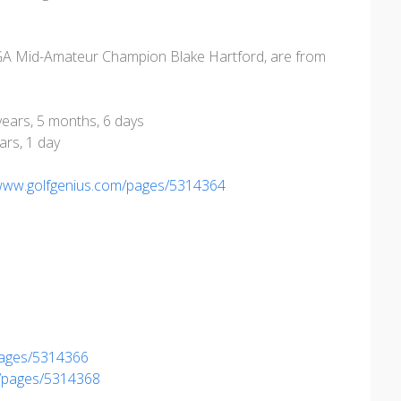
GA Mid-Amateur Champion Blake Hartford, are from
 years, 5 months, 6 days
ars, 1 day
/www.golfgenius.com/pages/5314364
pages/5314366
m/pages/5314368