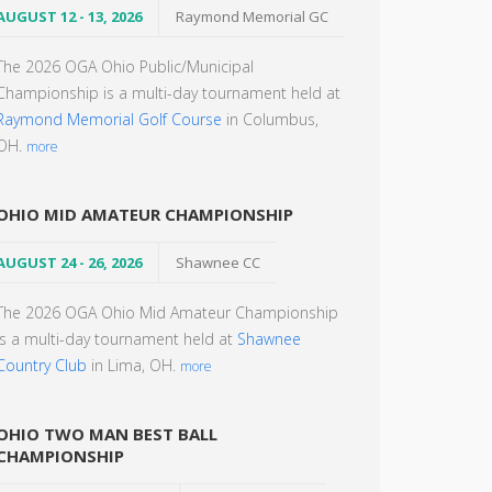
AUGUST 12 - 13, 2026
Raymond Memorial GC
The 2026 OGA Ohio Public/Municipal
Championship is a multi-day tournament held at
Raymond Memorial Golf Course
in Columbus,
OH.
more
OHIO MID AMATEUR CHAMPIONSHIP
AUGUST 24 - 26, 2026
Shawnee CC
The 2026 OGA Ohio Mid Amateur Championship
is a multi-day tournament held at
Shawnee
Country Club
in Lima, OH.
more
OHIO TWO MAN BEST BALL
CHAMPIONSHIP