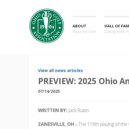
ABOUT
HALL OF FAM
About the OGA
Distinguished P
View all news articles
PREVIEW: 2025 Ohio A
07/14/2025
WRITTEN BY:
Jack Rubin
ZANESVILLE, OH -
The 119th playing of the