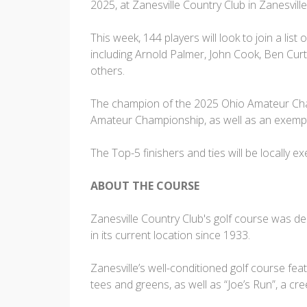
2025, at Zanesville Country Club in Zanesville
This week, 144 players will look to join a l
including Arnold Palmer, John Cook, Ben Cur
others.
The champion of the 2025 Ohio Amateur Cham
Amateur Championship, as well as an exempt
The Top-5 finishers and ties will be locally
ABOUT THE COURSE
Zanesville Country Club's golf course was 
in its current location since 1933.
Zanesville’s well-conditioned golf course fea
tees and greens, as well as “Joe’s Run”, a c