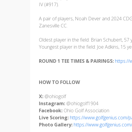
IV (#917).
A pair of players, Noah Dever and 2024 CD
Zanesville CC.
Oldest player in the field: Brian Schubert, 57
Youngest player in the field: Joe Adkins, 15 ye
ROUND 1 TEE TIMES & PAIRINGS:
https:/
HOW TO FOLLOW
X:
@ohiogolf
Instagram:
@ohiogolf1904
Facebook:
Ohio Golf Association
Live Scoring:
https://www.golfgenius.com/
Photo Gallery:
https://www.golfgenius.co