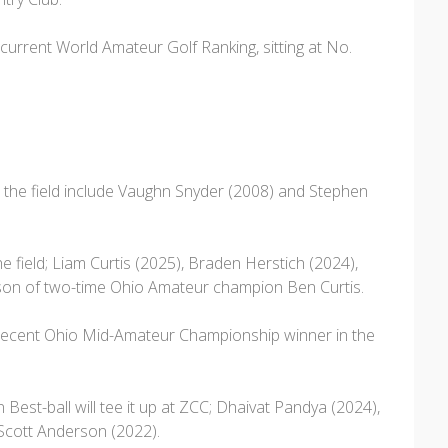
he current World Amateur Golf Ranking, sitting at No.
the field include Vaughn Snyder (2008) and Stephen
 field; Liam Curtis (2025), Braden Herstich (2024),
he son of two-time Ohio Amateur champion Ben Curtis.
e recent Ohio Mid-Amateur Championship winner in the
st-ball will tee it up at ZCC; Dhaivat Pandya (2024),
 Scott Anderson (2022).