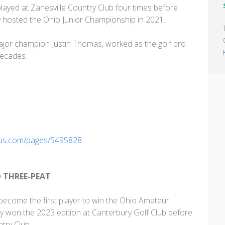
yed at Zanesville Country Club four times before
ly hosted the Ohio Junior Championship in 2021.
ajor champion Justin Thomas, worked as the golf pro
decades.
nius.com/pages/5495828
O THREE-PEAT
 become the first player to win the Ohio Amateur
y won the 2023 edition at Canterbury Golf Club before
ntry Club.