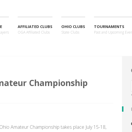
E
AFFILIATED CLUBS
OHIO CLUBS
TOURNAMENTS
layers
OGA Affiliated Clubs
State Clubs
Past and Upcoming Eve
mateur Championship
 Ohio Amateur Championship takes place July 15-18,