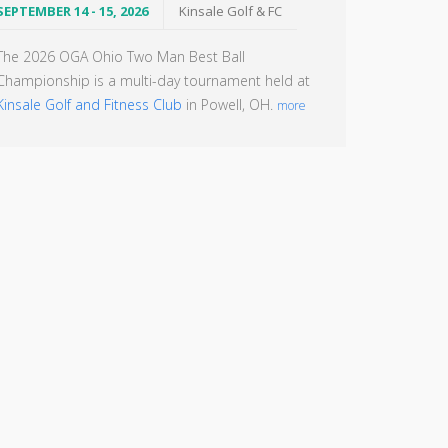
SEPTEMBER 14 - 15, 2026
Kinsale Golf & FC
The 2026 OGA Ohio Two Man Best Ball
Championship is a multi-day tournament held at
Kinsale Golf and Fitness Club
in Powell, OH.
more