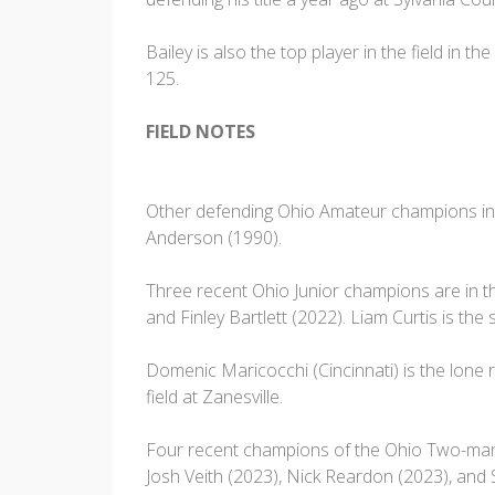
Bailey is also the top player in the field in t
125.
FIELD NOTES
Other defending Ohio Amateur champions in 
Anderson (1990).
Three recent Ohio Junior champions are in the
and Finley Bartlett (2022). Liam Curtis is t
Domenic Maricocchi (Cincinnati) is the lon
field at Zanesville.
Four recent champions of the Ohio Two-man Be
Josh Veith (2023), Nick Reardon (2023), and