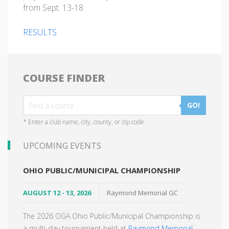
from Sept. 13-18.
RESULTS
COURSE FINDER
GO!
* Enter a club name, city, county, or zip code
UPCOMING EVENTS
OHIO PUBLIC/MUNICIPAL CHAMPIONSHIP
AUGUST 12 - 13, 2026
Raymond Memorial GC
The 2026 OGA Ohio Public/Municipal Championship is
a multi-day tournament held at
Raymond Memorial