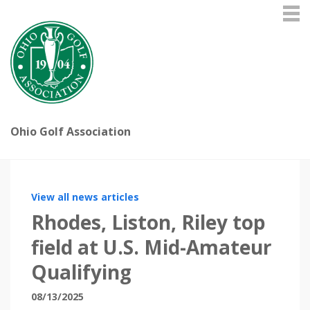
Ohio Golf Association
View all news articles
Rhodes, Liston, Riley top
field at U.S. Mid-Amateur
Qualifying
08/13/2025