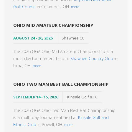
Golf Course
in Columbus, OH.
more
OHIO MID AMATEUR CHAMPIONSHIP
AUGUST 24 - 26, 2026
Shawnee CC
The 2026 OGA Ohio Mid Amateur Championship is a
multi-day tournament held at
Shawnee Country Club
in
Lima, OH.
more
OHIO TWO MAN BEST BALL CHAMPIONSHIP
SEPTEMBER 14 - 15, 2026
Kinsale Golf & FC
The 2026 OGA Ohio Two Man Best Ball Championship
is a multi-day tournament held at
Kinsale Golf and
Fitness Club
in Powell, OH.
more