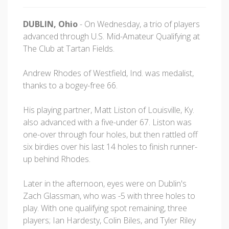
DUBLIN, Ohio
- On Wednesday, a trio of players
advanced through U.S. Mid-Amateur Qualifying at
The Club at Tartan Fields.
Andrew Rhodes of Westfield, Ind. was medalist,
thanks to a bogey-free 66.
His playing partner, Matt Liston of Louisville, Ky.
also advanced with a five-under 67. Liston was
one-over through four holes, but then rattled off
six birdies over his last 14 holes to finish runner-
up behind Rhodes.
Later in the afternoon, eyes were on Dublin's
Zach Glassman, who was -5 with three holes to
play. With one qualifying spot remaining, three
players; Ian Hardesty, Colin Biles, and Tyler Riley