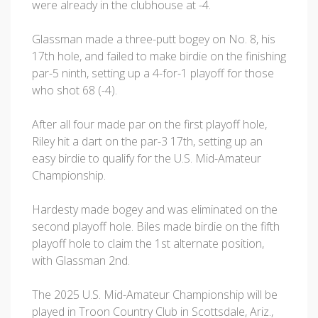
were already in the clubhouse at -4.
Glassman made a three-putt bogey on No. 8, his
17th hole, and failed to make birdie on the finishing
par-5 ninth, setting up a 4-for-1 playoff for those
who shot 68 (-4).
After all four made par on the first playoff hole,
Riley hit a dart on the par-3 17th, setting up an
easy birdie to qualify for the U.S. Mid-Amateur
Championship.
Hardesty made bogey and was eliminated on the
second playoff hole. Biles made birdie on the fifth
playoff hole to claim the 1st alternate position,
with Glassman 2nd.
The 2025 U.S. Mid-Amateur Championship will be
played in Troon Country Club in Scottsdale, Ariz.,