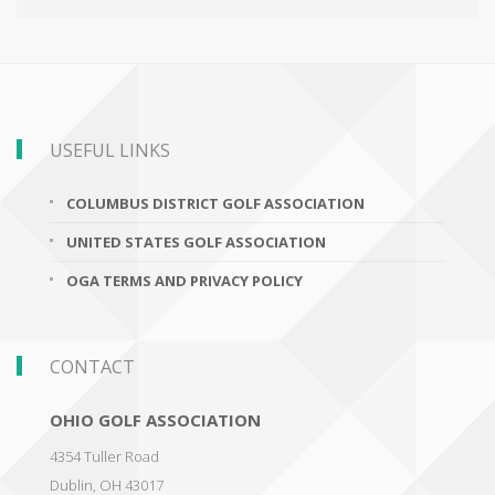
USEFUL LINKS
COLUMBUS DISTRICT GOLF ASSOCIATION
UNITED STATES GOLF ASSOCIATION
OGA TERMS AND PRIVACY POLICY
CONTACT
OHIO GOLF ASSOCIATION
4354 Tuller Road
Dublin
,
OH 43017