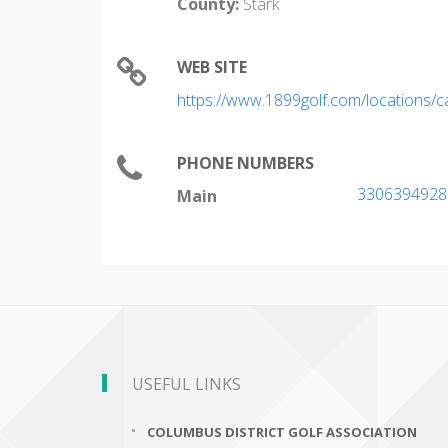
County:
Stark
WEB SITE
https://www.1899golf.com/locations/
PHONE NUMBERS
3306394928
Main
USEFUL LINKS
COLUMBUS DISTRICT GOLF ASSOCIATION