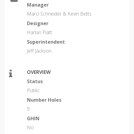
Manager
Marci Schneider & Kevin Betts
Designer
Harlan Piatt
Superintendent
Jeff Jackson
OVERVIEW
Status
Public
Number Holes
9
GHIN
No