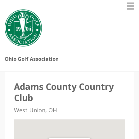
Ohio Golf Association
Adams County Country
Club
West Union, OH