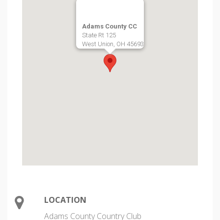
Adams County CC
State Rt 125
West Union, OH 45693
LOCATION
Adams County Country Club