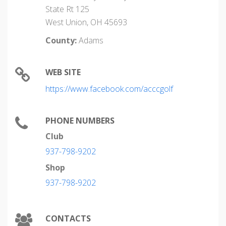
State Rt 125
West Union, OH 45693
County:
Adams
WEB SITE
https://www.facebook.com/acccgolf
PHONE NUMBERS
Club
937-798-9202
Shop
937-798-9202
CONTACTS