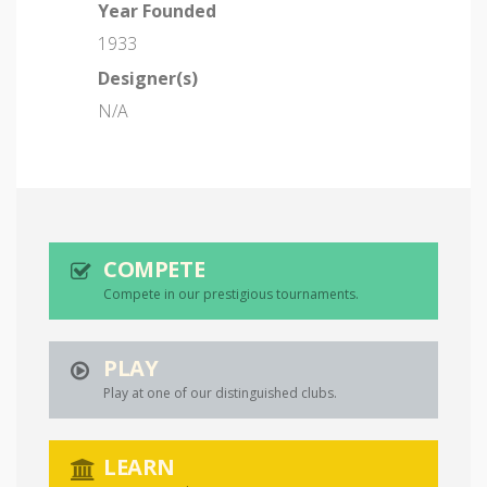
Year Founded
1933
Designer(s)
N/A
COMPETE
Compete in our prestigious tournaments.
PLAY
Play at one of our distinguished clubs.
LEARN