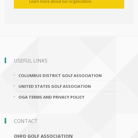
Learn more about our organization.
USEFUL LINKS
COLUMBUS DISTRICT GOLF ASSOCIATION
UNITED STATES GOLF ASSOCIATION
OGA TERMS AND PRIVACY POLICY
CONTACT
OHIO GOLF ASSOCIATION