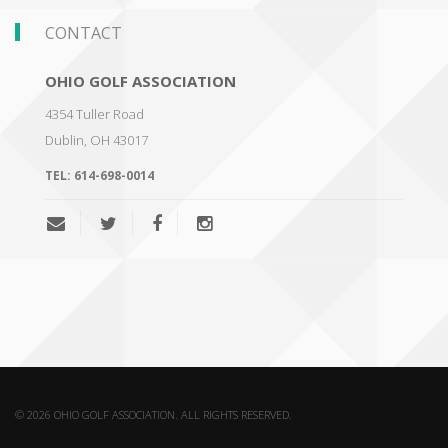
CONTACT
OHIO GOLF ASSOCIATION
4354 Tuller Road
Dublin
,
OH 43017
TEL:
614-698-0014
© 2026 OHIO GOLF ASSOCIATION. ALL RIGHTS RESERVED.