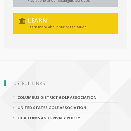
Play at one of our distinguished clubs.
LEARN
Learn more about our organization.
USEFUL LINKS
COLUMBUS DISTRICT GOLF ASSOCIATION
UNITED STATES GOLF ASSOCIATION
OGA TERMS AND PRIVACY POLICY