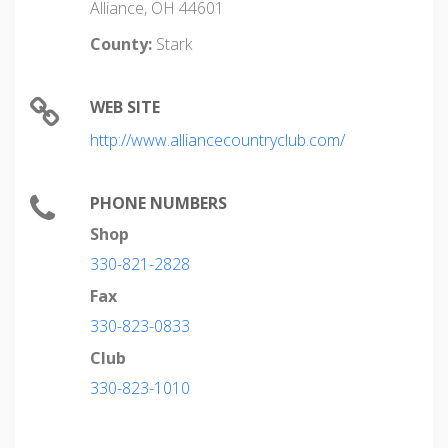
Alliance, OH 44601
County:
Stark
WEB SITE
http://www.alliancecountryclub.com/
PHONE NUMBERS
Shop
330-821-2828
Fax
330-823-0833
Club
330-823-1010