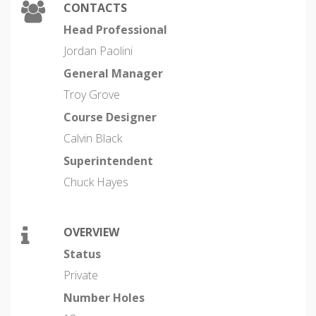
CONTACTS
Head Professional
Jordan Paolini
General Manager
Troy Grove
Course Designer
Calvin Black
Superintendent
Chuck Hayes
OVERVIEW
Status
Private
Number Holes