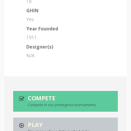
18
GHIN
Yes
Year Founded
1911
Designer(s)
N/A
COMPETE
Compete in our prestigious tournaments.
PLAY