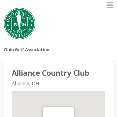
Ohio Golf Association
Alliance Country Club
Alliance, OH