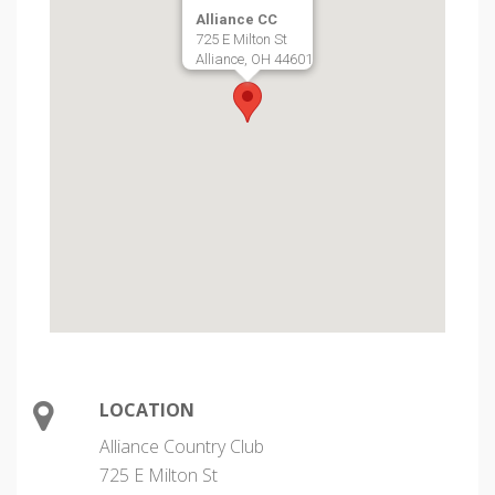
Alliance CC
725 E Milton St
Alliance, OH 44601
LOCATION
Alliance Country Club
725 E Milton St