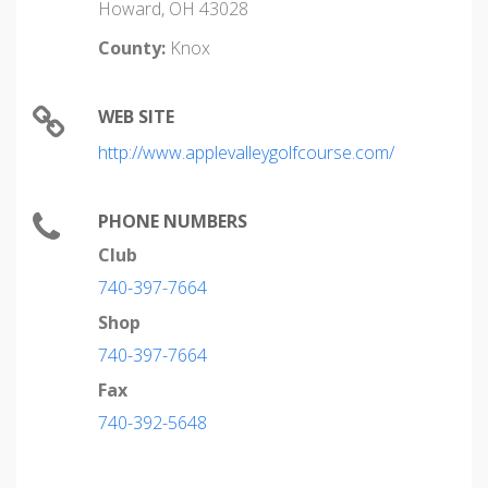
Howard, OH 43028
County:
Knox
WEB SITE
http://www.applevalleygolfcourse.com/
PHONE NUMBERS
Club
740-397-7664
Shop
740-397-7664
Fax
740-392-5648