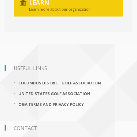
LEARN
Learn more about our organization.
USEFUL LINKS
COLUMBUS DISTRICT GOLF ASSOCIATION
UNITED STATES GOLF ASSOCIATION
OGA TERMS AND PRIVACY POLICY
CONTACT