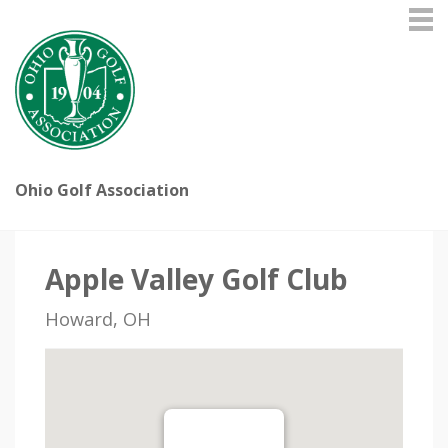
Ohio Golf Association
Apple Valley Golf Club
Howard, OH