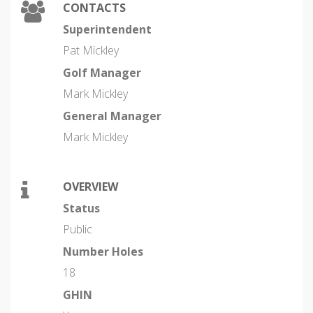
CONTACTS
Superintendent
Pat Mickley
Golf Manager
Mark Mickley
General Manager
Mark Mickley
OVERVIEW
Status
Public
Number Holes
18
GHIN