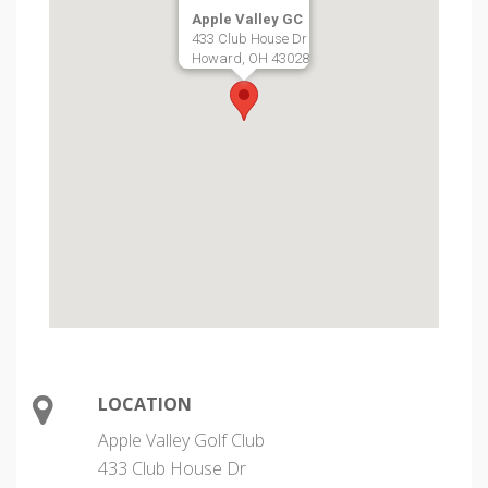
Apple Valley GC
433 Club House Dr
Howard, OH 43028
LOCATION
Apple Valley Golf Club
433 Club House Dr