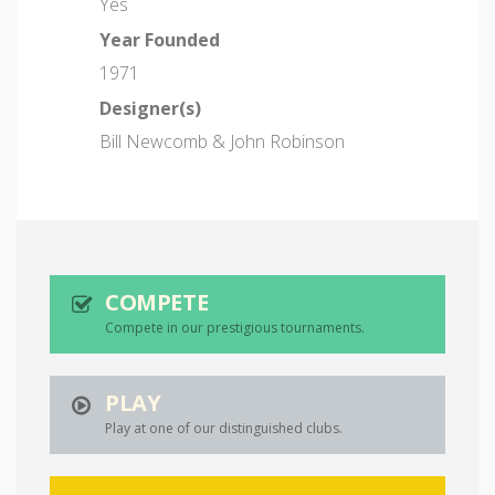
Yes
Year Founded
1971
Designer(s)
Bill Newcomb & John Robinson
COMPETE
Compete in our prestigious tournaments.
PLAY
Play at one of our distinguished clubs.