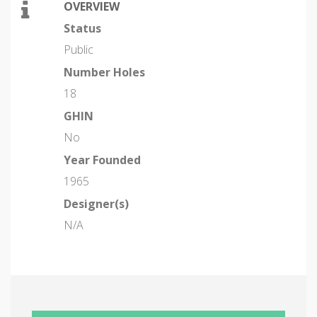
OVERVIEW
Status
Public
Number Holes
18
GHIN
No
Year Founded
1965
Designer(s)
N/A