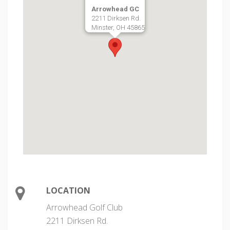
Arrowhead GC
2211 Dirksen Rd.
Minster, OH 45865
LOCATION
Arrowhead Golf Club
2211 Dirksen Rd.