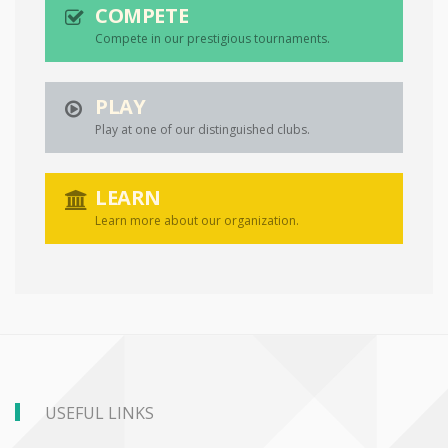
COMPETE
Compete in our prestigious tournaments.
PLAY
Play at one of our distinguished clubs.
LEARN
Learn more about our organization.
USEFUL LINKS