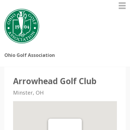
Ohio Golf Association
Arrowhead Golf Club
Minster, OH