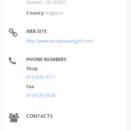
Minster, OH 45865
County:
Auglaize
WEB SITE
http://www.arrowhead-golf.com/
PHONE NUMBERS
Shop
419-628-3111
Fax
419-628-3926
CONTACTS