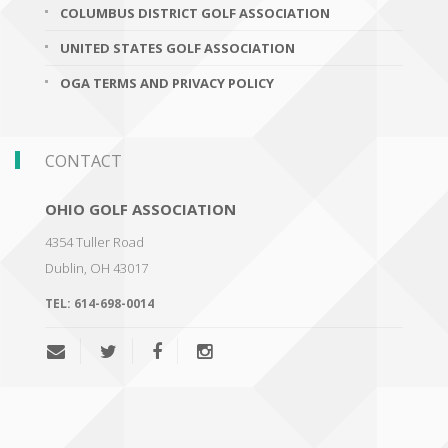
COLUMBUS DISTRICT GOLF ASSOCIATION
UNITED STATES GOLF ASSOCIATION
OGA TERMS AND PRIVACY POLICY
CONTACT
OHIO GOLF ASSOCIATION
4354 Tuller Road
Dublin
,
OH 43017
TEL:
614-698-0014