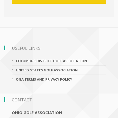
USEFUL LINKS
COLUMBUS DISTRICT GOLF ASSOCIATION
UNITED STATES GOLF ASSOCIATION
OGA TERMS AND PRIVACY POLICY
CONTACT
OHIO GOLF ASSOCIATION