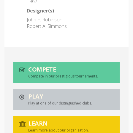
1967
Designer(s)
John F. Robinson
Robert A. Simmons
COMPETE
Compete in our prestigious tournaments.
PLAY
Play at one of our distinguished clubs.
LEARN
Learn more about our organization.