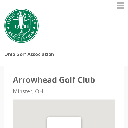
Ohio Golf Association
Arrowhead Golf Club
Minster, OH