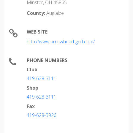
Minster, OH 45865
County:
Auglaize
WEB SITE
http://www.arrowhead-golf.com/
PHONE NUMBERS
Club
419-628-3111
Shop
419-628-3111
Fax
419-628-3926