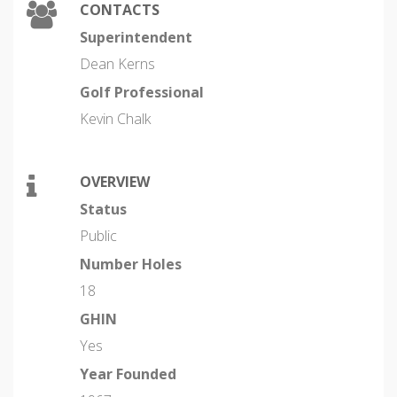
CONTACTS
Superintendent
Dean Kerns
Golf Professional
Kevin Chalk
OVERVIEW
Status
Public
Number Holes
18
GHIN
Yes
Year Founded