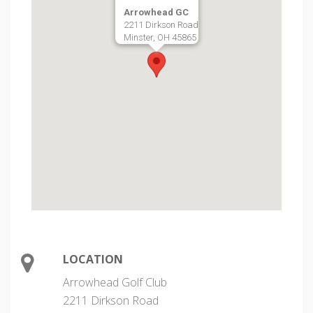
Arrowhead GC
2211 Dirkson Road
Minster, OH 45865
LOCATION
Arrowhead Golf Club
2211 Dirkson Road