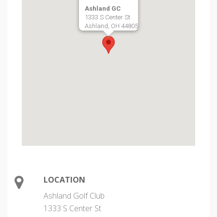
Ashland GC
1333 S Center St
Ashland, OH 44805
LOCATION
Ashland Golf Club
1333 S Center St