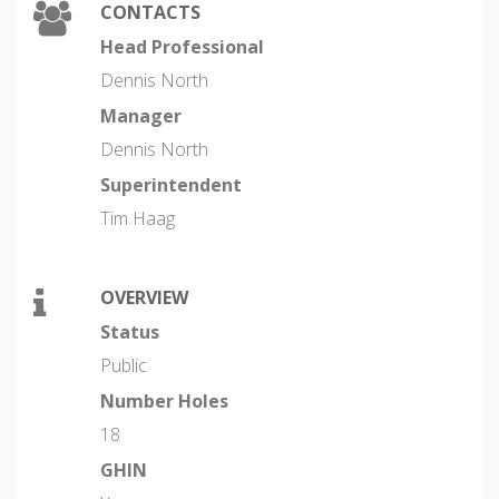
CONTACTS
Head Professional
Dennis North
Manager
Dennis North
Superintendent
Tim Haag
OVERVIEW
Status
Public
Number Holes
18
GHIN