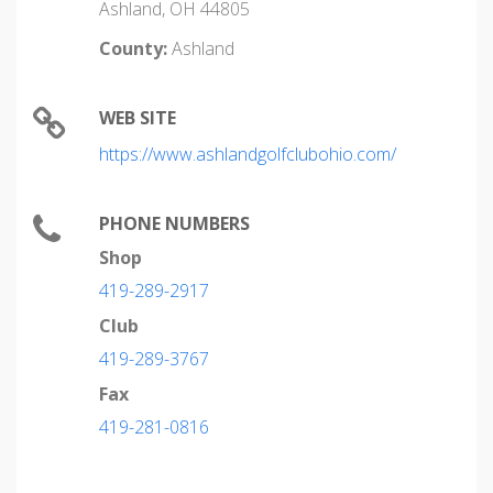
Ashland, OH 44805
County:
Ashland
WEB SITE
https://www.ashlandgolfclubohio.com/
PHONE NUMBERS
Shop
419-289-2917
Club
419-289-3767
Fax
419-281-0816