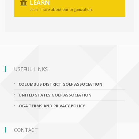
LEARN
Learn more about our organization.
USEFUL LINKS
COLUMBUS DISTRICT GOLF ASSOCIATION
UNITED STATES GOLF ASSOCIATION
OGA TERMS AND PRIVACY POLICY
CONTACT