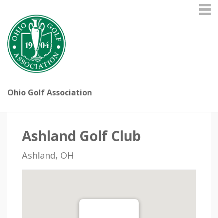
Ohio Golf Association
Ashland Golf Club
Ashland, OH