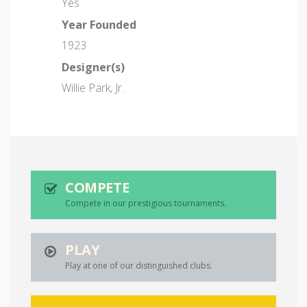
Yes
Year Founded
1923
Designer(s)
Willie Park, Jr.
COMPETE
Compete in our prestigious tournaments.
PLAY
Play at one of our distinguished clubs.