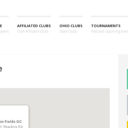
E
AFFILIATED CLUBS
OHIO CLUBS
TOURNAMENTS
layers
OGA Affiliated Clubs
State Clubs
Past and Upcoming Eve
e
on Fields GC
1 Reading Rd.