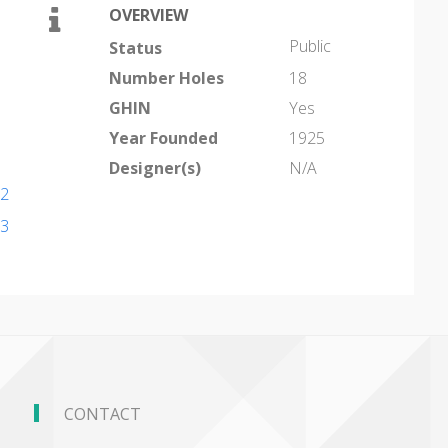
OVERVIEW
Public
Status
Number Holes
18
GHIN
Yes
Year Founded
1925
Designer(s)
N/A
22
53
CONTACT