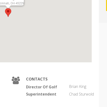
cinnati, OH 45229
CONTACTS
Brian King
Director Of Golf
Superintendent
Chad Sturwold