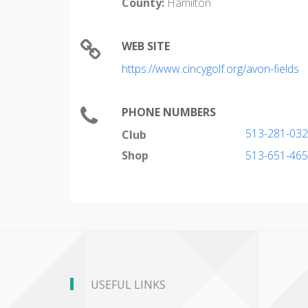
County:
Hamilton
WEB SITE
https://www.cincygolf.org/avon-fields
PHONE NUMBERS
513-281-03
Club
Shop
513-651-46
USEFUL LINKS