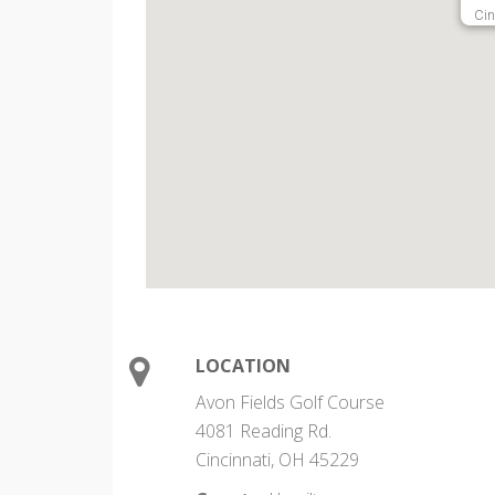
Cin
LOCATION
Avon Fields Golf Course
4081 Reading Rd.
Cincinnati, OH 45229