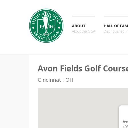
ABOUT
HALL OF FAM
About the OGA
Distinguished P
Avon Fields Golf Cours
Cincinnati, OH
Av
408