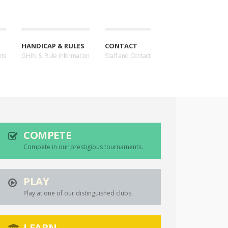
HANDICAP & RULES
CONTACT
nts
GHIN & Rule Information
Staff and Contact
COMPETE
Compete in our prestigious tournaments.
PLAY
Play at one of our distinguished clubs.
LEARN