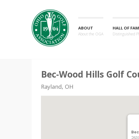
ABOUT
HALL OF FAM
About the OGA
Distinguished P
Bec-Wood Hills Golf Co
Rayland, OH
Bec
2630