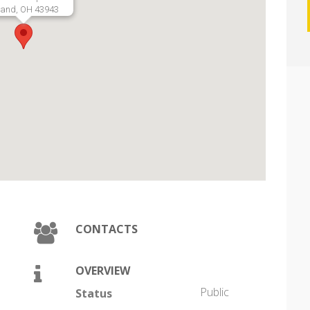
land, OH 43943
CONTACTS
OVERVIEW
Public
Status