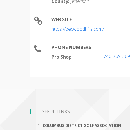
County:
Jefferson
WEB SITE
https://becwoodhills.com/
PHONE NUMBERS
740-769-26
Pro Shop
USEFUL LINKS
COLUMBUS DISTRICT GOLF ASSOCIATION