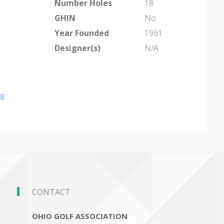
Number Holes
18
GHIN
No
Year Founded
1961
Designer(s)
N/A
98
CONTACT
OHIO GOLF ASSOCIATION