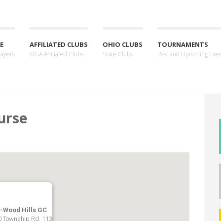
E
AFFILIATED CLUBS
OHIO CLUBS
TOURNAMENTS
layers
OGA Affiliated Clubs
State Clubs
Past and Upcoming Eve
urse
-Wood Hills GC
 Township Rd. 113