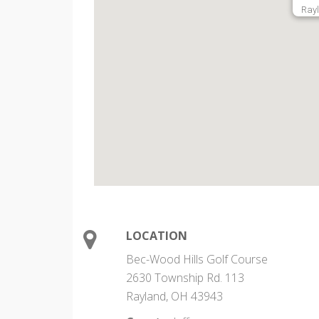
Ray
LOCATION
Bec-Wood Hills Golf Course
2630 Township Rd. 113
Rayland, OH 43943