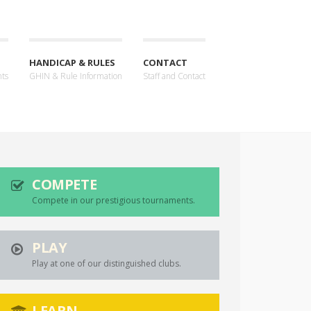
HANDICAP & RULES
CONTACT
nts
GHIN & Rule Information
Staff and Contact
COMPETE
Compete in our prestigious tournaments.
PLAY
Play at one of our distinguished clubs.
LEARN