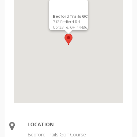
Bedford Trails GC
713 Bedford Rd
Coitsville, OH 44436
LOCATION
Bedford Trails Golf Course