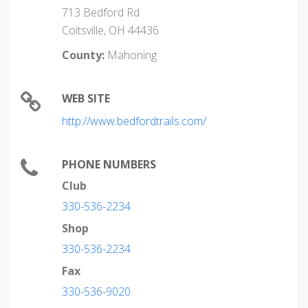
713 Bedford Rd
Coitsville, OH 44436
County:
Mahoning
WEB SITE
http://www.bedfordtrails.com/
PHONE NUMBERS
Club
330-536-2234
Shop
330-536-2234
Fax
330-536-9020