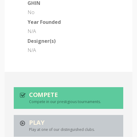
GHIN
No
Year Founded
N/A
Designer(s)
N/A
COMPETE
Compete in our prestigious tournaments.
PLAY
Play at one of our distinguished clubs.