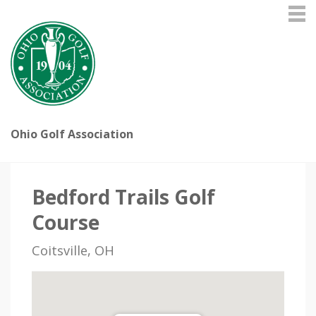
Ohio Golf Association
Bedford Trails Golf
Course
Coitsville, OH