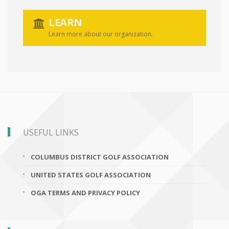
LEARN
Learn more about our organization.
USEFUL LINKS
COLUMBUS DISTRICT GOLF ASSOCIATION
UNITED STATES GOLF ASSOCIATION
OGA TERMS AND PRIVACY POLICY