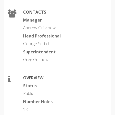
CONTACTS
Manager
Andrew Grischow
Head Professional
George Sertich
Superintendent
Greg Grishow
OVERVIEW
Status
Public
Number Holes
18