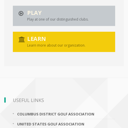
PLAY
Play at one of our distinguished clubs.
LEARN
Learn more about our organization.
USEFUL LINKS
COLUMBUS DISTRICT GOLF ASSOCIATION
UNITED STATES GOLF ASSOCIATION