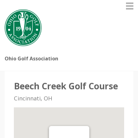
Ohio Golf Association
Beech Creek Golf Course
Cincinnati, OH