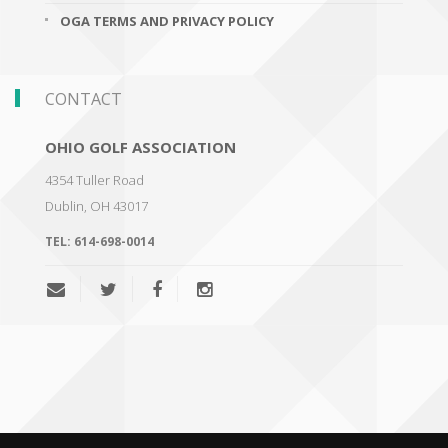
OGA TERMS AND PRIVACY POLICY
CONTACT
OHIO GOLF ASSOCIATION
4354 Tuller Road
Dublin
,
OH 43017
TEL:
614-698-0014