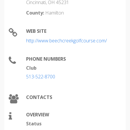
Cincinnati, OH 45231
County:
Hamilton
WEB SITE
http://www.beechcreekgolfcourse.com/
PHONE NUMBERS
Club
513-522-8700
CONTACTS
OVERVIEW
Status