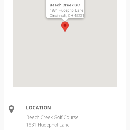
Beech Creek GC
1831 Hudephol Lane
Cincinnati, OH 45231
LOCATION
Beech Creek Golf Course
1831 Hudephol Lane