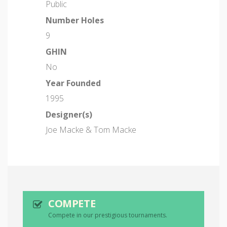
Public
Number Holes
9
GHIN
No
Year Founded
1995
Designer(s)
Joe Macke & Tom Macke
COMPETE
Compete in our prestigious tournaments.