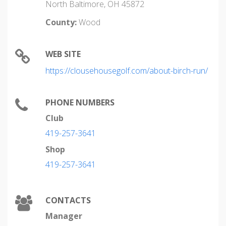
North Baltimore, OH 45872
County:
Wood
WEB SITE
https://clousehousegolf.com/about-birch-run/
PHONE NUMBERS
Club
419-257-3641
Shop
419-257-3641
CONTACTS
Manager