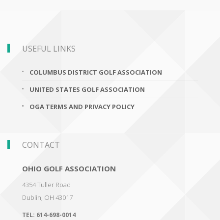
USEFUL LINKS
COLUMBUS DISTRICT GOLF ASSOCIATION
UNITED STATES GOLF ASSOCIATION
OGA TERMS AND PRIVACY POLICY
CONTACT
OHIO GOLF ASSOCIATION
4354 Tuller Road
Dublin
,
OH 43017
TEL:
614-698-0014