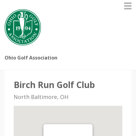
Ohio Golf Association
Birch Run Golf Club
North Baltimore, OH