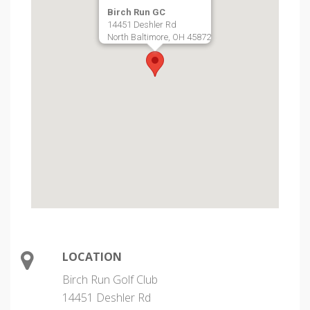
Birch Run GC
14451 Deshler Rd
North Baltimore, OH 45872
LOCATION
Birch Run Golf Club
14451 Deshler Rd