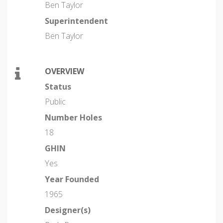
Ben Taylor
Superintendent
Ben Taylor
OVERVIEW
Status
Public
Number Holes
18
GHIN
Yes
Year Founded
1965
Designer(s)