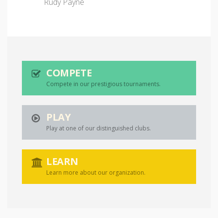
Rudy Payne
COMPETE
Compete in our prestigious tournaments.
PLAY
Play at one of our distinguished clubs.
LEARN
Learn more about our organization.