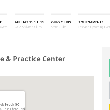
E
AFFILIATED CLUBS
OHIO CLUBS
TOURNAMENTS
layers
OGA Affiliated Clubs
State Clubs
Past and Upcoming Eve
e & Practice Center
ack Brook GC
0 Lake Shore Blvd