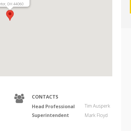
tor, OH 44060
CONTACTS
Tim Ausperk
Head Professional
Superintendent
Mark Floyd