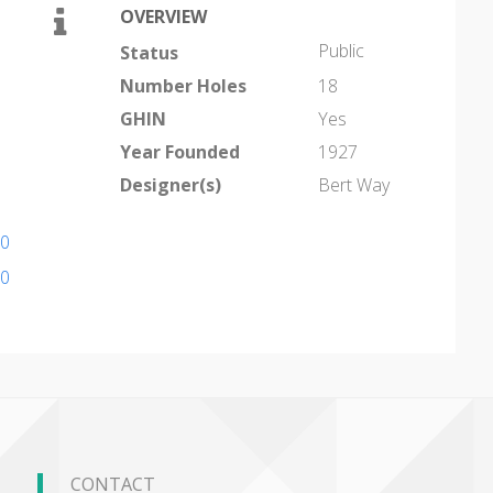
OVERVIEW
Public
Status
Number Holes
18
GHIN
Yes
Year Founded
1927
Designer(s)
Bert Way
10
10
CONTACT