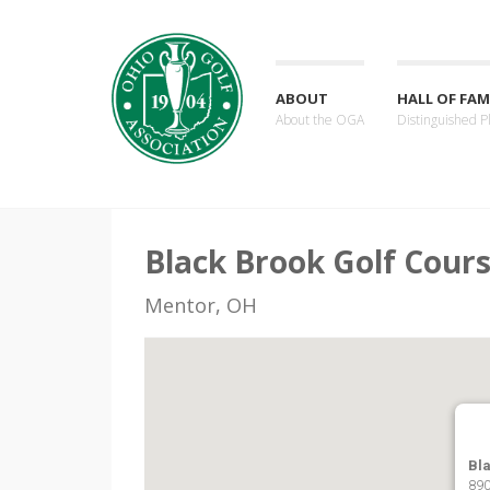
ABOUT
HALL OF FAM
About the OGA
Distinguished P
Black Brook Golf Cours
Mentor, OH
Bl
890