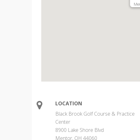
Men
LOCATION
Black Brook Golf Course & Practice
Center
8900 Lake Shore Blvd
Mentor, OH 44060