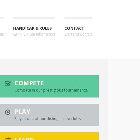
HANDICAP & RULES
CONTACT
nts
GHIN & Rule Information
Staff and Contact
COMPETE
Compete in our prestigious tournaments.
PLAY
Play at one of our distinguished clubs.
LEARN