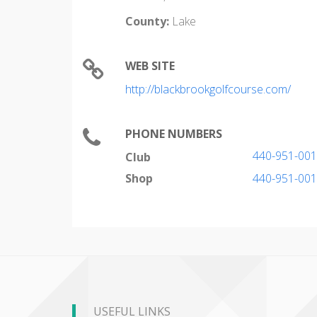
County:
Lake
WEB SITE
http://blackbrookgolfcourse.com/
PHONE NUMBERS
440-951-00
Club
Shop
440-951-00
USEFUL LINKS