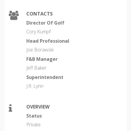
CONTACTS
Director Of Golf
Cory Kumpf
Head Professional
Joe Borawski
F&B Manager
Jeff Baker
Superintendent
J.R. Lynn
OVERVIEW
Status
Private