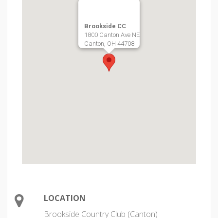
Brookside CC
1800 Canton Ave NE
Canton, OH 44708
LOCATION
Brookside Country Club (Canton)