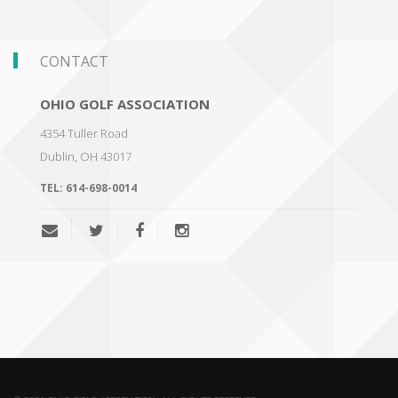
CONTACT
OHIO GOLF ASSOCIATION
4354 Tuller Road
Dublin
,
OH 43017
TEL:
614-698-0014