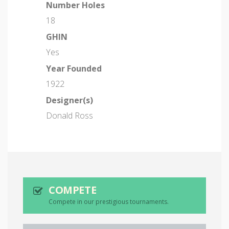
Number Holes
18
GHIN
Yes
Year Founded
1922
Designer(s)
Donald Ross
COMPETE
Compete in our prestigious tournaments.