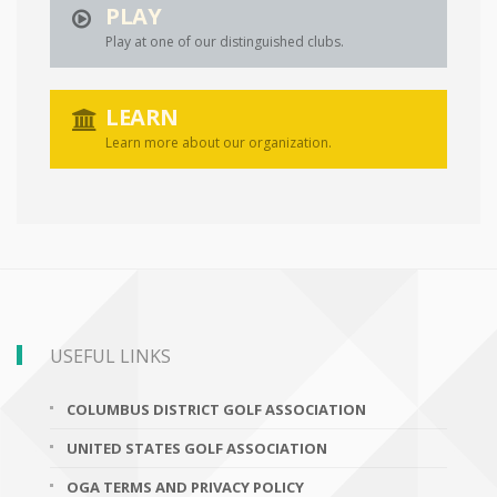
PLAY
Play at one of our distinguished clubs.
LEARN
Learn more about our organization.
USEFUL LINKS
COLUMBUS DISTRICT GOLF ASSOCIATION
UNITED STATES GOLF ASSOCIATION
OGA TERMS AND PRIVACY POLICY