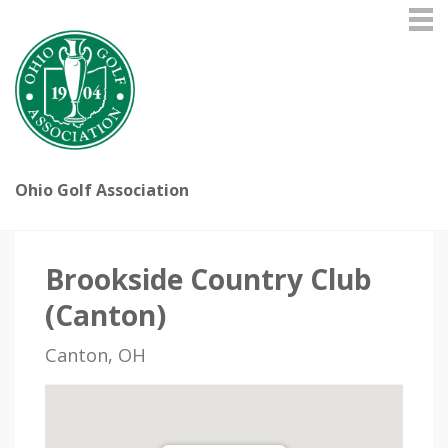
Ohio Golf Association
Brookside Country Club
(Canton)
Canton, OH