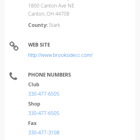
1800 Canton Ave NE
Canton, OH 44708
County:
Stark
WEB SITE
http://www.brooksidecc.com/
PHONE NUMBERS
Club
330-477-6505
Shop
330-477-6505
Fax
330-477-3108