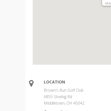
Mid
LOCATION
Brown's Run Golf Club
6855 Sloebig Rd
Middletown, OH 45042