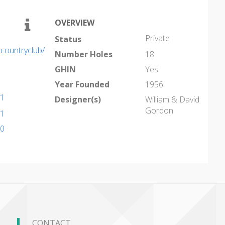
OVERVIEW
Private
Status
countryclub/
Number Holes
18
GHIN
Yes
Year Founded
1956
91
Designer(s)
William & David
Gordon
91
10
CONTACT