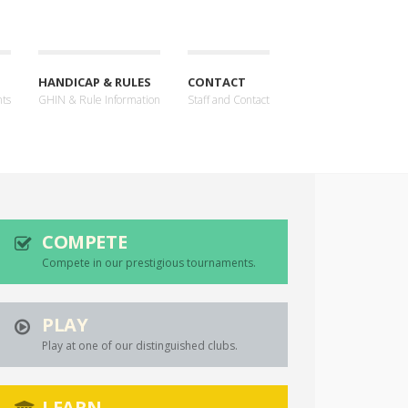
HANDICAP & RULES
CONTACT
nts
GHIN & Rule Information
Staff and Contact
COMPETE
Compete in our prestigious tournaments.
PLAY
Play at one of our distinguished clubs.
LEARN