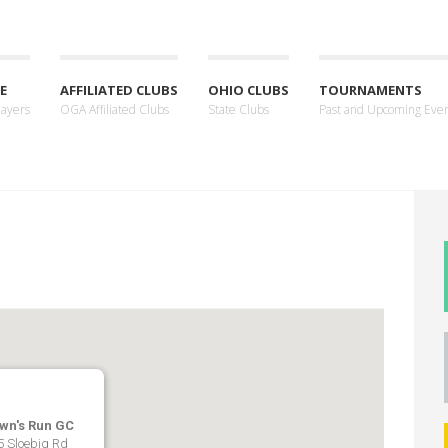
E
AFFILIATED CLUBS
OHIO CLUBS
TOURNAMENTS
layers
OGA Affiliated Clubs
State Clubs
Past and Upcoming Eve
wn's Run GC
5 Sloebig Rd