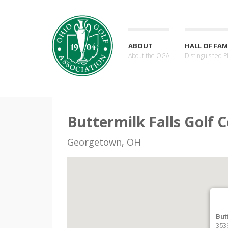
ABOUT
HALL OF FAM
About the OGA
Distinguished P
Buttermilk Falls Golf 
Georgetown, OH
But
353