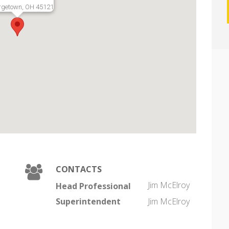
rgetown, OH 45121
CONTACTS
Jim McElroy
Head Professional
Superintendent
Jim McElroy