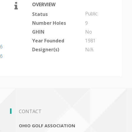
OVERVIEW
Public
Status
Number Holes
9
GHIN
No
Year Founded
1981
86
Designer(s)
N/A
86
CONTACT
OHIO GOLF ASSOCIATION