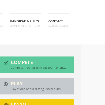
HANDICAP & RULES
CONTACT
nts
GHIN & Rule Information
Staff and Contact
COMPETE
Compete in our prestigious tournaments.
PLAY
Play at one of our distinguished clubs.
LEARN