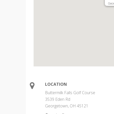
Geo
LOCATION
Buttermilk Falls Golf Course
3539 Eden Rd
Georgetown, OH 45121