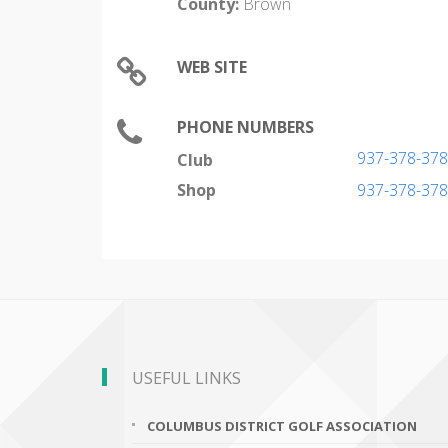
County:
Brown
WEB SITE
PHONE NUMBERS
937-378-37
Club
Shop
937-378-37
USEFUL LINKS
COLUMBUS DISTRICT GOLF ASSOCIATION