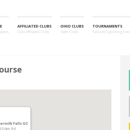
E
AFFILIATED CLUBS
OHIO CLUBS
TOURNAMENTS
layers
OGA Affiliated Clubs
State Clubs
Past and Upcoming Eve
Course
termilk Falls GC
9 Eden Rd