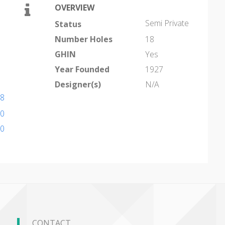
OVERVIEW
Semi Private
Status
Number Holes
18
GHIN
Yes
Year Founded
1927
Designer(s)
N/A
18
10
10
CONTACT