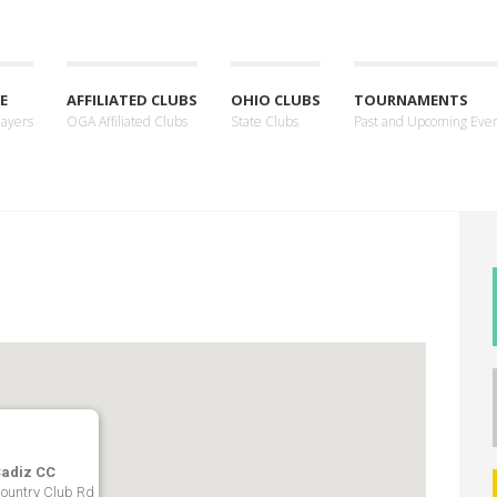
E
AFFILIATED CLUBS
OHIO CLUBS
TOURNAMENTS
layers
OGA Affiliated Clubs
State Clubs
Past and Upcoming Eve
adiz CC
ountry Club Rd