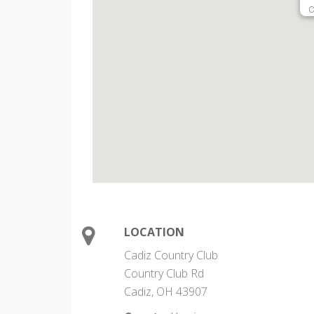
C
LOCATION
Cadiz Country Club
Country Club Rd
Cadiz, OH 43907