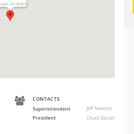
adiz, OH 43907
CONTACTS
Jeff Newton
Superintendent
President
Chuck Bizzari