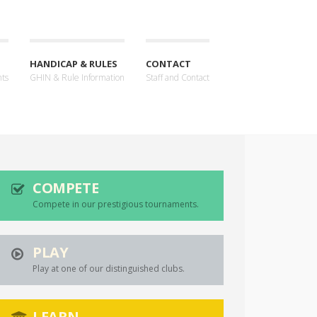
HANDICAP & RULES
CONTACT
nts
GHIN & Rule Information
Staff and Contact
COMPETE
Compete in our prestigious tournaments.
PLAY
Play at one of our distinguished clubs.
LEARN