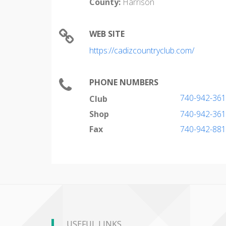
County:
Harrison
WEB SITE
https://cadizcountryclub.com/
PHONE NUMBERS
740-942-36
Club
Shop
740-942-36
Fax
740-942-88
USEFUL LINKS