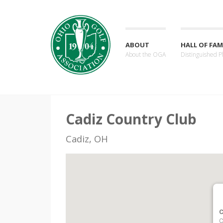
ABOUT
HALL OF FAM
About the OGA
Distinguished P
Cadiz Country Club
Cadiz, OH
C
C