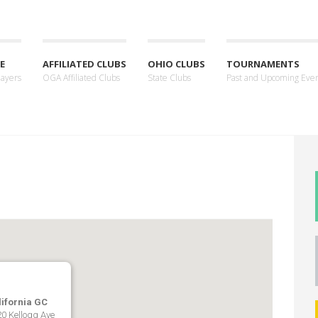
E
AFFILIATED CLUBS
OHIO CLUBS
TOURNAMENTS
layers
OGA Affiliated Clubs
State Clubs
Past and Upcoming Eve
lifornia GC
0 Kellogg Ave