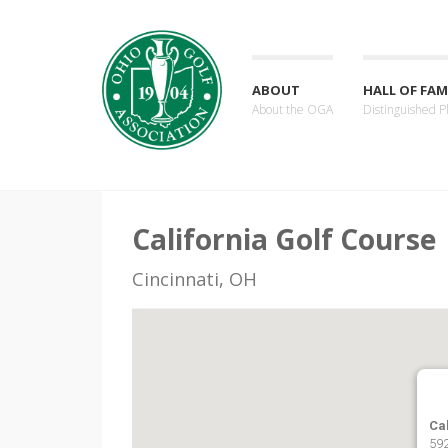
ABOUT
HALL OF FAM
About the OGA
Distinguished P
California Golf Course
Cincinnati, OH
Ca
592