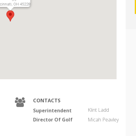
cinnati, OH 45228
CONTACTS
Klint Ladd
Superintendent
Director Of Golf
Micah Peavley