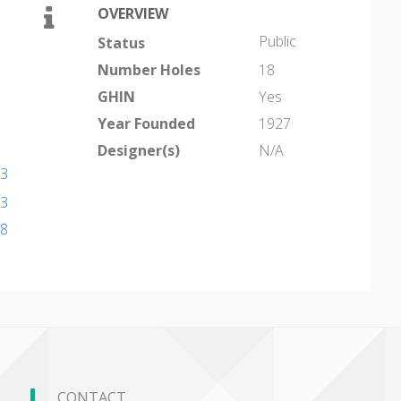
OVERVIEW
Public
Status
Number Holes
18
GHIN
Yes
Year Founded
1927
Designer(s)
N/A
13
13
18
CONTACT