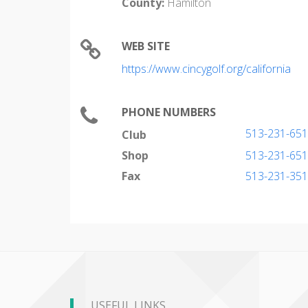
County:
Hamilton
WEB SITE
https://www.cincygolf.org/california
PHONE NUMBERS
513-231-65
Club
Shop
513-231-65
Fax
513-231-35
USEFUL LINKS