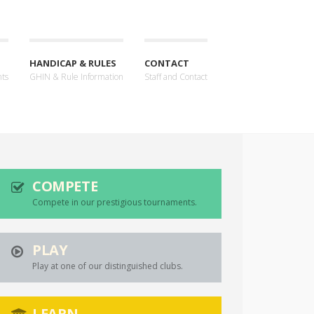
HANDICAP & RULES
CONTACT
nts
GHIN & Rule Information
Staff and Contact
COMPETE
Compete in our prestigious tournaments.
PLAY
Play at one of our distinguished clubs.
LEARN