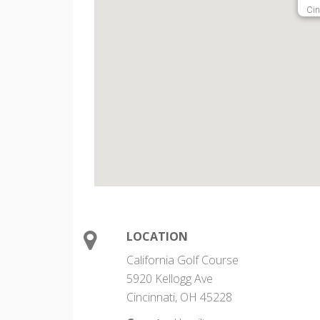
Cin
LOCATION
California Golf Course
5920 Kellogg Ave
Cincinnati, OH 45228