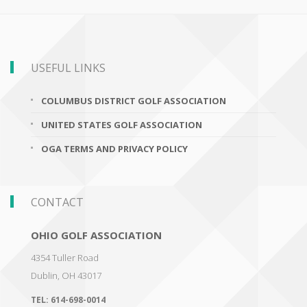
USEFUL LINKS
COLUMBUS DISTRICT GOLF ASSOCIATION
UNITED STATES GOLF ASSOCIATION
OGA TERMS AND PRIVACY POLICY
CONTACT
OHIO GOLF ASSOCIATION
4354 Tuller Road
Dublin
,
OH 43017
TEL:
614-698-0014