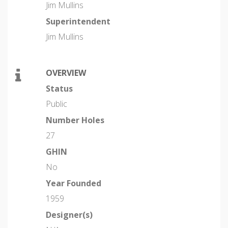
Jim Mullins
Superintendent
Jim Mullins
OVERVIEW
Status
Public
Number Holes
27
GHIN
No
Year Founded
1959
Designer(s)