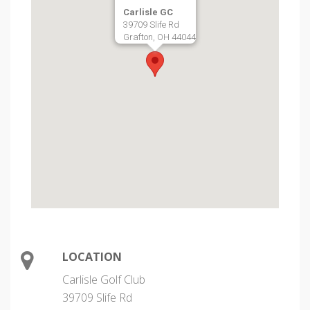
Carlisle GC
39709 Slife Rd
Grafton, OH 44044
LOCATION
Carlisle Golf Club
39709 Slife Rd