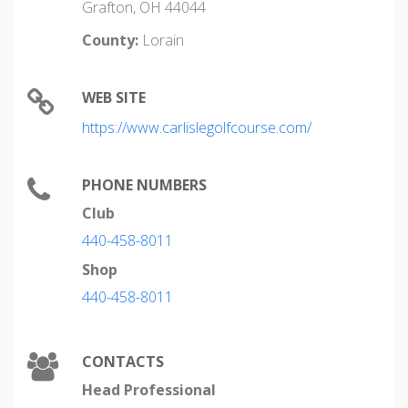
Grafton, OH 44044
County:
Lorain
WEB SITE
https://www.carlislegolfcourse.com/
PHONE NUMBERS
Club
440-458-8011
Shop
440-458-8011
CONTACTS
Head Professional