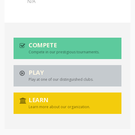
N/A
COMPETE
Compete in our prestigious tournaments.
PLAY
Play at one of our distinguished clubs.
LEARN
Learn more about our organization.