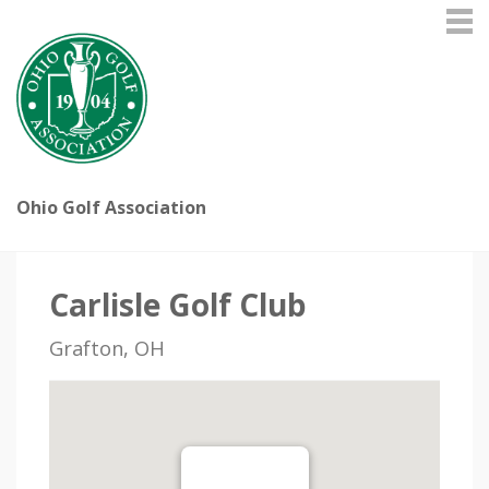
Ohio Golf Association
Carlisle Golf Club
Grafton, OH