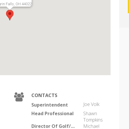
rin Falls, OH 44022
CONTACTS
Joe Volk
Superintendent
Head Professional
Shawn
Tompkins
Director Of Golf/General Manager
Michael