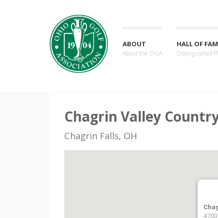
ABOUT
HALL OF FAM
About the OGA
Distinguished P
Chagrin Valley Countr
Chagrin Falls, OH
Chag
4700