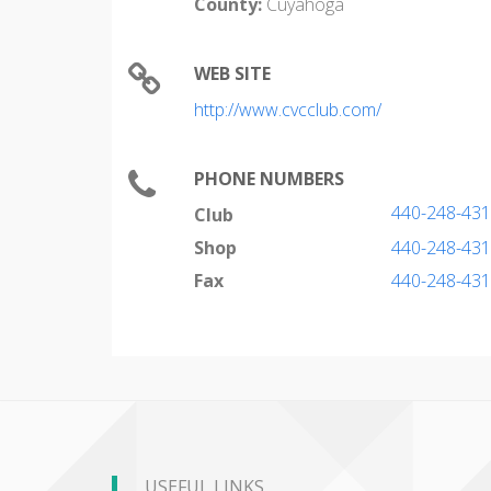
County:
Cuyahoga
WEB SITE
http://www.cvcclub.com/
PHONE NUMBERS
440-248-43
Club
Shop
440-248-43
Fax
440-248-43
USEFUL LINKS