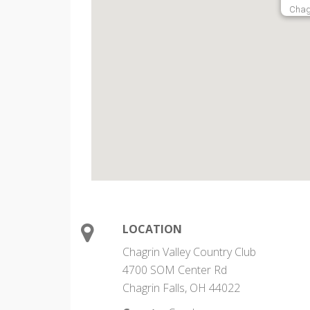
Chag
LOCATION
Chagrin Valley Country Club
4700 SOM Center Rd
Chagrin Falls, OH 44022