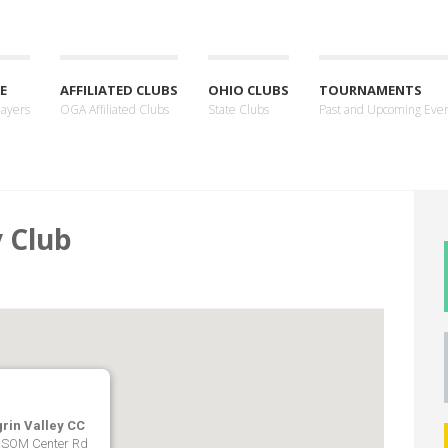
E
AFFILIATED CLUBS
OHIO CLUBS
TOURNAMENTS
layers
OGA Affiliated Clubs
State Clubs
Past and Upcoming Eve
y Club
rin Valley CC
 SOM Center Rd