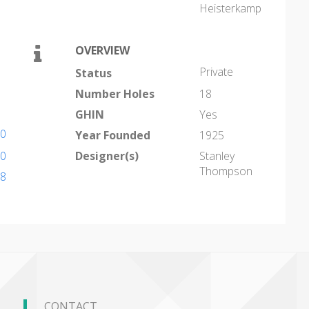
Heisterkamp
OVERVIEW
Private
Status
Number Holes
18
GHIN
Yes
10
Year Founded
1925
10
Designer(s)
Stanley
Thompson
18
CONTACT