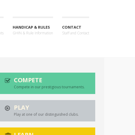
HANDICAP & RULES
CONTACT
nts
GHIN & Rule Information
Staff and Contact
COMPETE
Compete in our prestigious tournaments.
PLAY
Play at one of our distinguished clubs.
LEARN