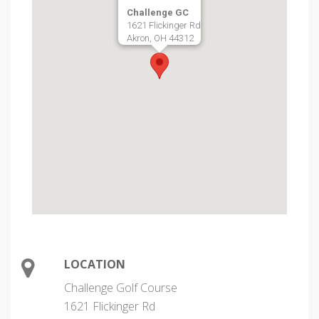
Challenge GC
1621 Flickinger Rd
Akron, OH 44312
LOCATION
Challenge Golf Course
1621 Flickinger Rd