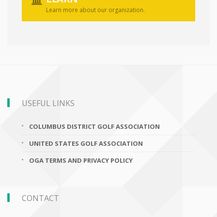
Learn more about our organization.
USEFUL LINKS
COLUMBUS DISTRICT GOLF ASSOCIATION
UNITED STATES GOLF ASSOCIATION
OGA TERMS AND PRIVACY POLICY
CONTACT