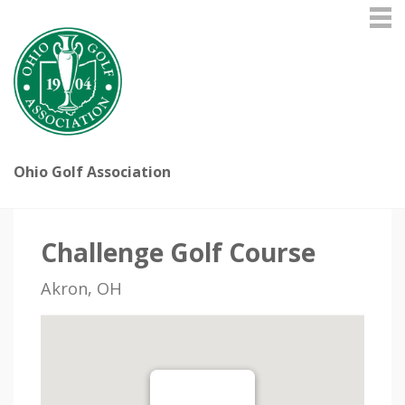
Ohio Golf Association
Challenge Golf Course
Akron, OH