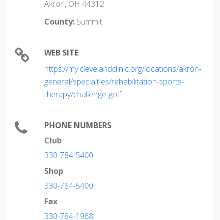
Akron, OH 44312
County:
Summit
WEB SITE
https://my.clevelandclinic.org/locations/akron-
general/specialties/rehabilitation-sports-
therapy/challenge-golf
PHONE NUMBERS
Club
330-784-5400
Shop
330-784-5400
Fax
330-784-1968