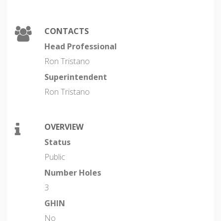
CONTACTS
Head Professional
Ron Tristano
Superintendent
Ron Tristano
OVERVIEW
Status
Public
Number Holes
3
GHIN
No