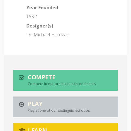
Year Founded
1992
Designer(s)
Dr. Michael Hurdzan
COMPETE
Compete in our prestigious tournaments.
PLAY
Play at one of our distinguished clubs.
LEARN