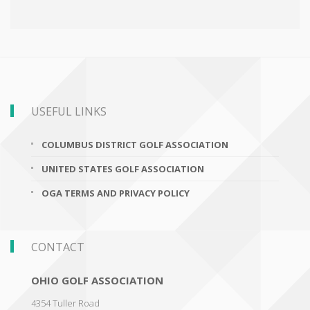
USEFUL LINKS
COLUMBUS DISTRICT GOLF ASSOCIATION
UNITED STATES GOLF ASSOCIATION
OGA TERMS AND PRIVACY POLICY
CONTACT
OHIO GOLF ASSOCIATION
4354 Tuller Road