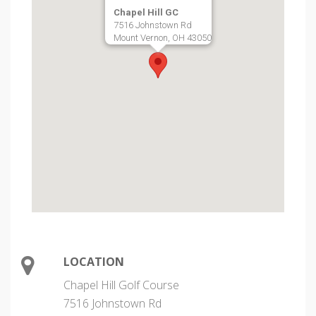
Chapel Hill GC
7516 Johnstown Rd
Mount Vernon, OH 43050
LOCATION
Chapel Hill Golf Course
7516 Johnstown Rd