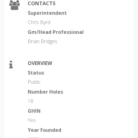
CONTACTS
Superintendent
Chris Byrd
Gm/Head Professional
Brian Bridges
OVERVIEW
Status
Public
Number Holes
18
GHIN
Yes
Year Founded