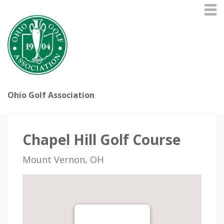
Ohio Golf Association
Chapel Hill Golf Course
Mount Vernon, OH