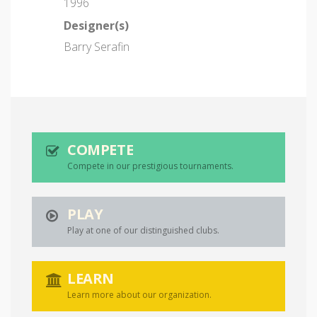
1996
Designer(s)
Barry Serafin
COMPETE
Compete in our prestigious tournaments.
PLAY
Play at one of our distinguished clubs.
LEARN
Learn more about our organization.