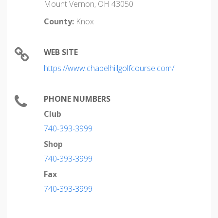
Mount Vernon, OH 43050
County:
Knox
WEB SITE
https://www.chapelhillgolfcourse.com/
PHONE NUMBERS
Club
740-393-3999
Shop
740-393-3999
Fax
740-393-3999