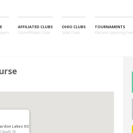
E
AFFILIATED CLUBS
OHIO CLUBS
TOURNAMENTS
layers
OGA Affiliated Clubs
State Clubs
Past and Upcoming Eve
urse
ardon Lakes GC
 South St