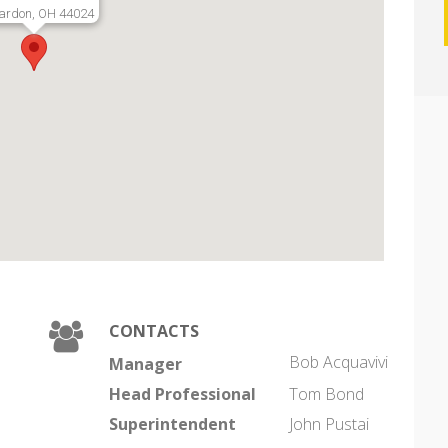
ardon, OH 44024
CONTACTS
Bob Acquavivi
Manager
Head Professional
Tom Bond
Superintendent
John Pustai