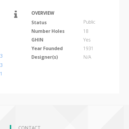
OVERVIEW
Public
Status
Number Holes
18
GHIN
Yes
Year Founded
1931
53
Designer(s)
N/A
53
91
CONTACT