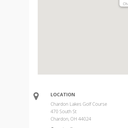
Ch
LOCATION
Chardon Lakes Golf Course
470 South St
Chardon, OH 44024