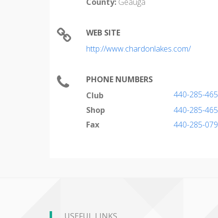
County:
Geauga
WEB SITE
http://www.chardonlakes.com/
PHONE NUMBERS
440-285-46
Club
Shop
440-285-46
Fax
440-285-07
USEFUL LINKS