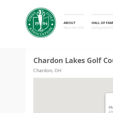
ABOUT
HALL OF FAM
About the OGA
Distinguished P
Chardon Lakes Golf Co
Chardon, OH
Ch
470