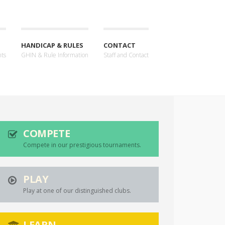
HANDICAP & RULES
CONTACT
nts
GHIN & Rule Information
Staff and Contact
COMPETE
Compete in our prestigious tournaments.
PLAY
Play at one of our distinguished clubs.
LEARN