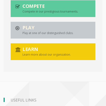
COMPETE
Compete in our prestigious tournaments.
PLAY
Play at one of our distinguished clubs.
LEARN
Learn more about our organization.
USEFUL LINKS