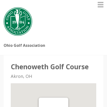
Ohio Golf Association
Chenoweth Golf Course
Akron, OH