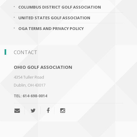
COLUMBUS DISTRICT GOLF ASSOCIATION
UNITED STATES GOLF ASSOCIATION
OGA TERMS AND PRIVACY POLICY
CONTACT
OHIO GOLF ASSOCIATION
4354 Tuller Road
Dublin
,
OH 43017
TEL:
614-698-0014