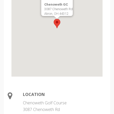
Chenoweth GC
3087 Chenoweth Rd
Akron, OH 44312
LOCATION
Chenoweth Golf Course
3087 Chenoweth Rd