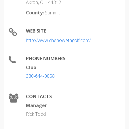
Akron, OH 44312
County:
Summit
WEB SITE
http://www.chenowethgolf.com/
PHONE NUMBERS
Club
330-644-0058
CONTACTS
Manager
Rick Todd