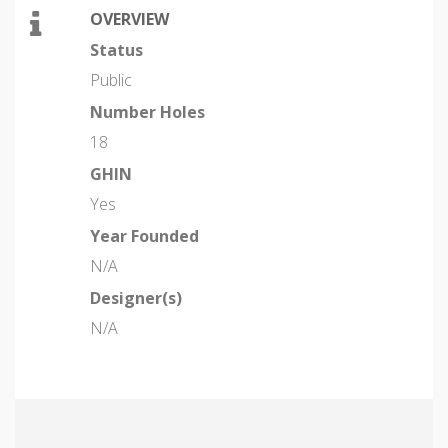
OVERVIEW
Status
Public
Number Holes
18
GHIN
Yes
Year Founded
N/A
Designer(s)
N/A