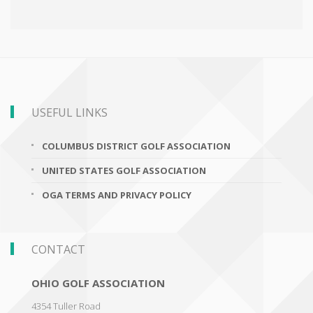
USEFUL LINKS
COLUMBUS DISTRICT GOLF ASSOCIATION
UNITED STATES GOLF ASSOCIATION
OGA TERMS AND PRIVACY POLICY
CONTACT
OHIO GOLF ASSOCIATION
4354 Tuller Road