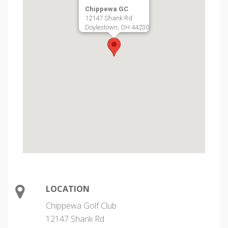
Chippewa GC
12147 Shank Rd
Doylestown, OH 44230
LOCATION
Chippewa Golf Club
12147 Shank Rd