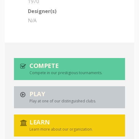
1970
Designer(s)
N/A
COMPETE
Compete in our prestigious tournaments.
PLAY
Play at one of our distinguished clubs.
LEARN
Learn more about our organization.