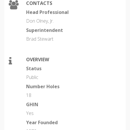
CONTACTS
Head Professional
Don Olney, Jr.
Superintendent
Brad Stewart
OVERVIEW
Status
Public
Number Holes
18
GHIN
Yes
Year Founded