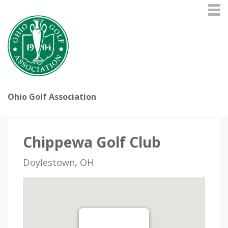
Ohio Golf Association
Chippewa Golf Club
Doylestown, OH