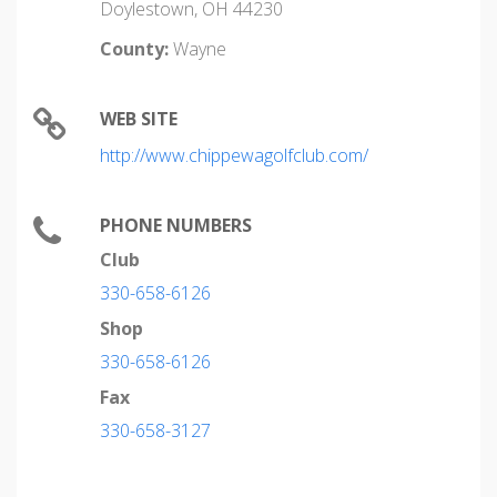
Doylestown, OH 44230
County:
Wayne
WEB SITE
http://www.chippewagolfclub.com/
PHONE NUMBERS
Club
330-658-6126
Shop
330-658-6126
Fax
330-658-3127