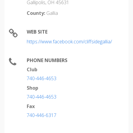
Gallipolis, OH 45631
County:
Gallia
WEB SITE
https://www.facebook.com/cliffsidegallia/
PHONE NUMBERS
Club
740-446-4653
Shop
740-446-4653
Fax
740-446-6317