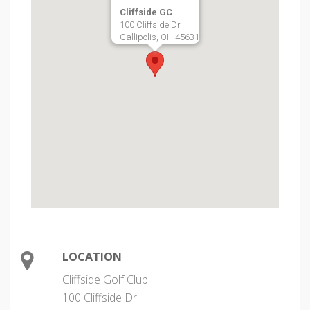
Cliffside GC
100 Cliffside Dr
Gallipolis, OH 45631
LOCATION
Cliffside Golf Club
100 Cliffside Dr