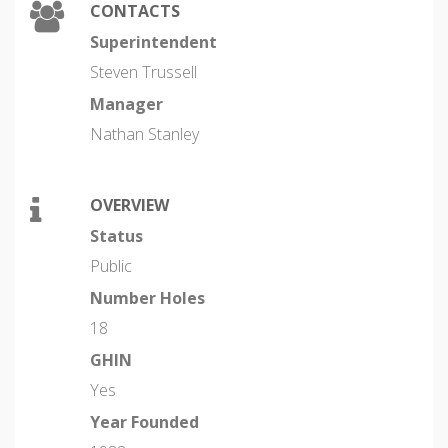
CONTACTS
Superintendent
Steven Trussell
Manager
Nathan Stanley
OVERVIEW
Status
Public
Number Holes
18
GHIN
Yes
Year Founded