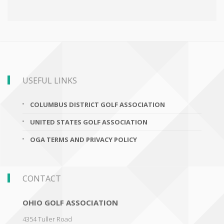
USEFUL LINKS
COLUMBUS DISTRICT GOLF ASSOCIATION
UNITED STATES GOLF ASSOCIATION
OGA TERMS AND PRIVACY POLICY
CONTACT
OHIO GOLF ASSOCIATION
4354 Tuller Road