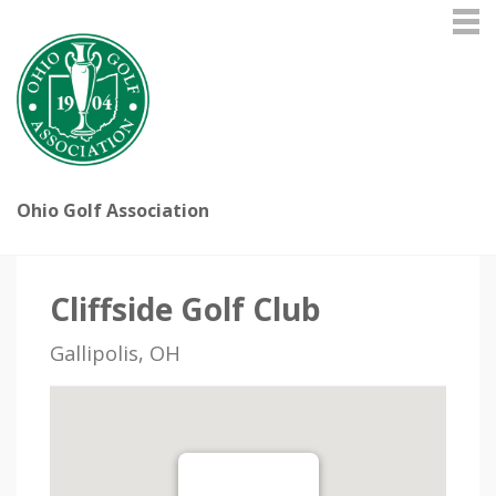
Ohio Golf Association
Cliffside Golf Club
Gallipolis, OH