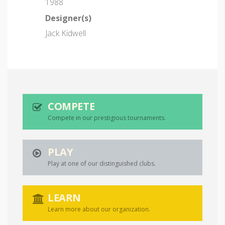
1988
Designer(s)
Jack Kidwell
COMPETE
Compete in our prestigious tournaments.
PLAY
Play at one of our distinguished clubs.
LEARN
Learn more about our organization.