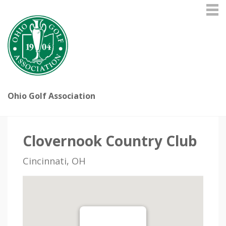
Ohio Golf Association
Clovernook Country Club
Cincinnati, OH