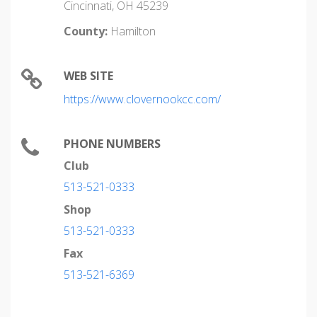
Cincinnati, OH 45239
County:
Hamilton
WEB SITE
https://www.clovernookcc.com/
PHONE NUMBERS
Club
513-521-0333
Shop
513-521-0333
Fax
513-521-6369