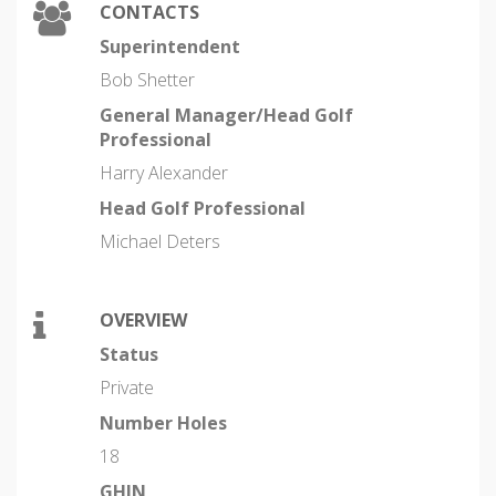
CONTACTS
Superintendent
Bob Shetter
General Manager/Head Golf
Professional
Harry Alexander
Head Golf Professional
Michael Deters
OVERVIEW
Status
Private
Number Holes
18
GHIN