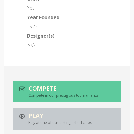
Yes
Year Founded
1923
Designer(s)
N/A
COMPETE
Compete in our prestigious tournaments.
PLAY
Play at one of our distinguished clubs.