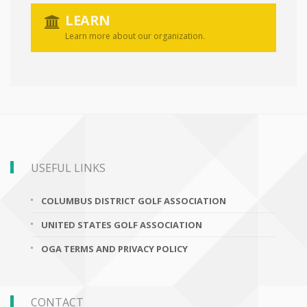
LEARN
Learn more about our organization.
USEFUL LINKS
COLUMBUS DISTRICT GOLF ASSOCIATION
UNITED STATES GOLF ASSOCIATION
OGA TERMS AND PRIVACY POLICY
CONTACT