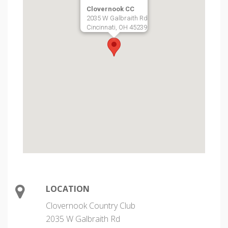
Clovernook CC
2035 W Galbraith Rd
Cincinnati, OH 45239
LOCATION
Clovernook Country Club
2035 W Galbraith Rd