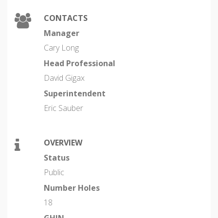
CONTACTS
Manager
Cary Long
Head Professional
David Gigax
Superintendent
Eric Sauber
OVERVIEW
Status
Public
Number Holes
18