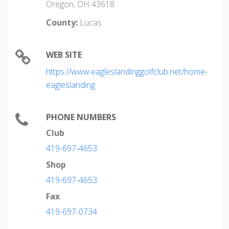
Oregon, OH 43618
County:
Lucas
WEB SITE
https://www.eagleslandinggolfclub.net/home-
eagleslanding
PHONE NUMBERS
Club
419-697-4653
Shop
419-697-4653
Fax
419-697-0734