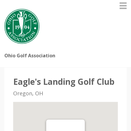
Ohio Golf Association
Eagle's Landing Golf Club
Oregon, OH