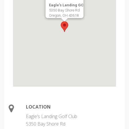
Eagle's Landing GC
5350 Bay Shore Rd
Oregon, OH 43618
LOCATION
Eagle's Landing Golf Club
5350 Bay Shore Rd