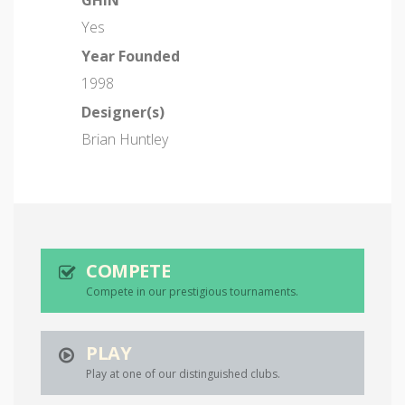
GHIN
Yes
Year Founded
1998
Designer(s)
Brian Huntley
COMPETE
Compete in our prestigious tournaments.
PLAY
Play at one of our distinguished clubs.