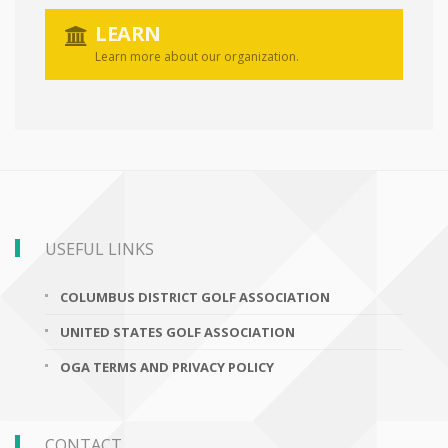
LEARN
Learn more about our organization.
USEFUL LINKS
COLUMBUS DISTRICT GOLF ASSOCIATION
UNITED STATES GOLF ASSOCIATION
OGA TERMS AND PRIVACY POLICY
CONTACT