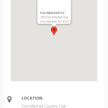
Fort Mitchell CC
250 Fort Mitchell Ave.
Fort Mitchell, KY 41011
LOCATION
Fort Mitchell Country Club