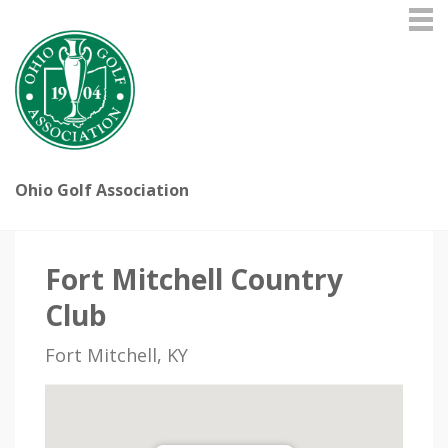
Ohio Golf Association
Fort Mitchell Country
Club
Fort Mitchell, KY