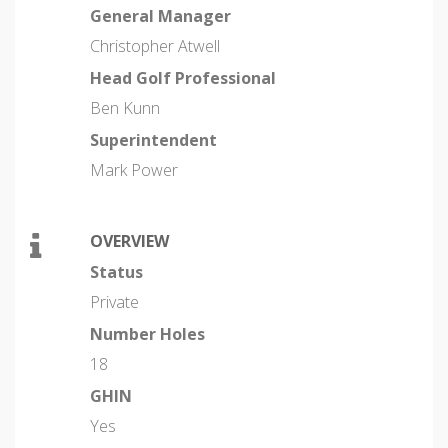
General Manager
Christopher Atwell
Head Golf Professional
Ben Kunn
Superintendent
Mark Power
OVERVIEW
Status
Private
Number Holes
18
GHIN
Yes