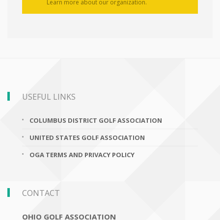
Learn more about our organization.
USEFUL LINKS
COLUMBUS DISTRICT GOLF ASSOCIATION
UNITED STATES GOLF ASSOCIATION
OGA TERMS AND PRIVACY POLICY
CONTACT
OHIO GOLF ASSOCIATION