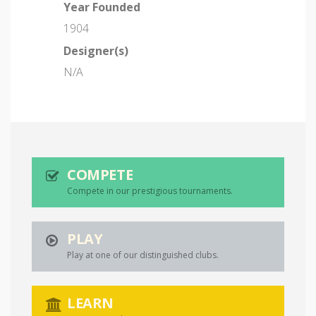
Year Founded
1904
Designer(s)
N/A
COMPETE
Compete in our prestigious tournaments.
PLAY
Play at one of our distinguished clubs.
LEARN