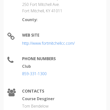
250 Fort Mitchell Ave.
Fort Mitchell, KY 41011
County:
WEB SITE
http://www.fortmitchellcc.com/
PHONE NUMBERS
Club
859-331-1300
CONTACTS
Course Desginer
Tom Bendelow