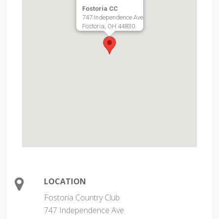
Fostoria CC
747 Independence Ave
Fostoria, OH 44830
LOCATION
Fostoria Country Club
747 Independence Ave