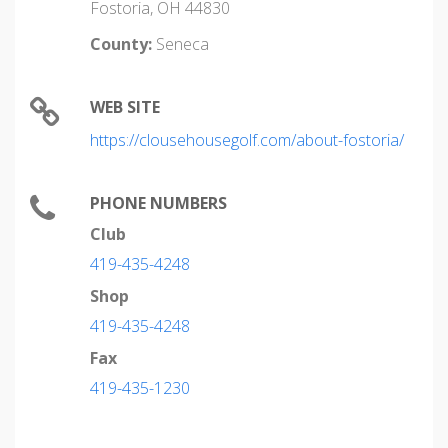
Fostoria, OH 44830
County:
Seneca
WEB SITE
https://clousehousegolf.com/about-fostoria/
PHONE NUMBERS
Club
419-435-4248
Shop
419-435-4248
Fax
419-435-1230