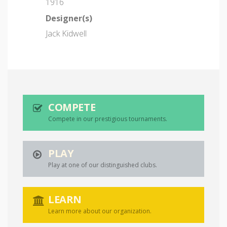
1916
Designer(s)
Jack Kidwell
COMPETE
Compete in our prestigious tournaments.
PLAY
Play at one of our distinguished clubs.
LEARN
Learn more about our organization.