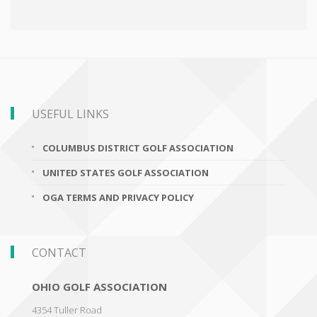
USEFUL LINKS
COLUMBUS DISTRICT GOLF ASSOCIATION
UNITED STATES GOLF ASSOCIATION
OGA TERMS AND PRIVACY POLICY
CONTACT
OHIO GOLF ASSOCIATION
4354 Tuller Road