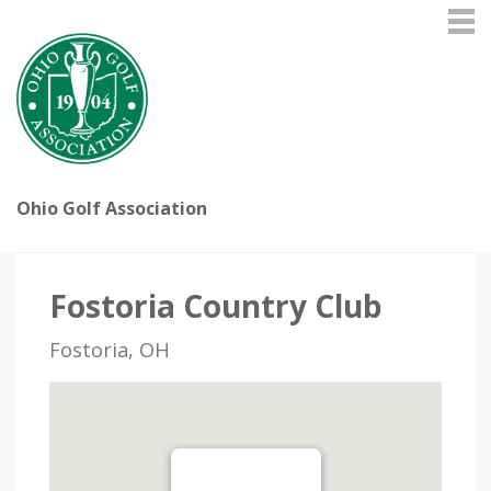
Ohio Golf Association
Fostoria Country Club
Fostoria, OH