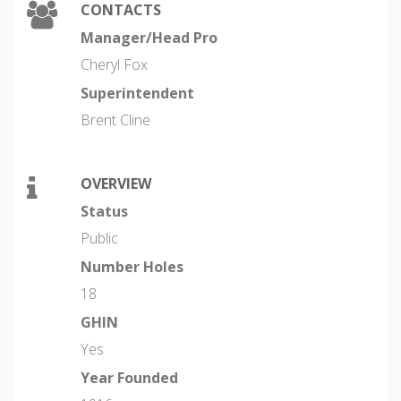
CONTACTS
Manager/Head Pro
Cheryl Fox
Superintendent
Brent Cline
OVERVIEW
Status
Public
Number Holes
18
GHIN
Yes
Year Founded