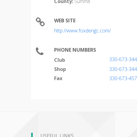
County:
Summit
WEB SITE
http://www.foxdengc.com/
PHONE NUMBERS
330-673-34
Club
Shop
330-673-34
Fax
330-673-45
USEFUL LINKS