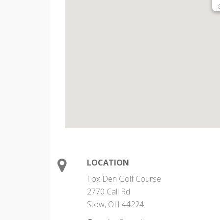
LOCATION
Fox Den Golf Course
2770 Call Rd
Stow, OH 44224