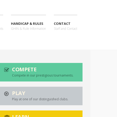
HANDICAP & RULES
CONTACT
nts
GHIN & Rule Information
Staff and Contact
COMPETE
Compete in our prestigious tournaments.
PLAY
Play at one of our distinguished clubs.
LEARN