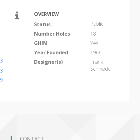
OVERVIEW
Public
Status
Number Holes
18
GHIN
Yes
Year Founded
1966
43
Designer(s)
Frank
Schniedel
43
79
CONTACT