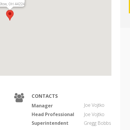
Stow, OH 44224
CONTACTS
Joe Vojtko
Manager
Head Professional
Joe Vojtko
Superintendent
Gregg Bobbs