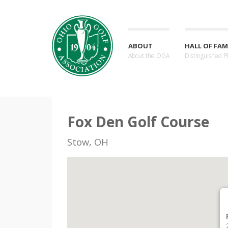
ABOUT
HALL OF FAM
About the OGA
Distinguished P
Fox Den Golf Course
Stow, OH