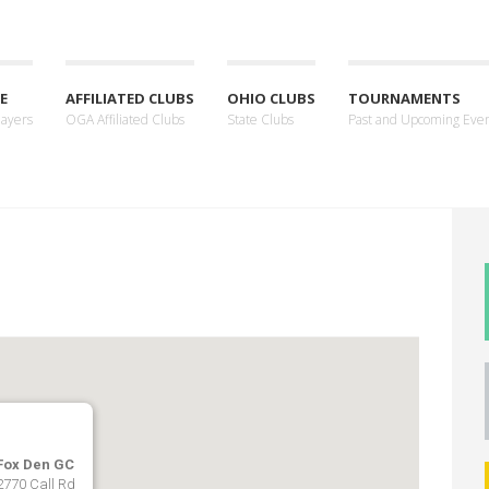
E
AFFILIATED CLUBS
OHIO CLUBS
TOURNAMENTS
layers
OGA Affiliated Clubs
State Clubs
Past and Upcoming Eve
Fox Den GC
2770 Call Rd