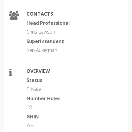
CONTACTS
Head Professional
Chris Lawson
Superintendent
Ken Aukerman
OVERVIEW
Status
Private
Number Holes
18
GHIN
Yes