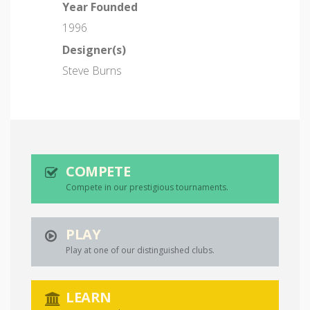
Year Founded
1996
Designer(s)
Steve Burns
COMPETE
Compete in our prestigious tournaments.
PLAY
Play at one of our distinguished clubs.
LEARN