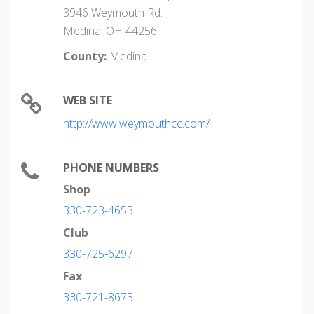
3946 Weymouth Rd.
Medina, OH 44256
County:
Medina
WEB SITE
http://www.weymouthcc.com/
PHONE NUMBERS
Shop
330-723-4653
Club
330-725-6297
Fax
330-721-8673