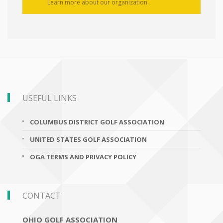
Learn more about our organization.
USEFUL LINKS
COLUMBUS DISTRICT GOLF ASSOCIATION
UNITED STATES GOLF ASSOCIATION
OGA TERMS AND PRIVACY POLICY
CONTACT
OHIO GOLF ASSOCIATION