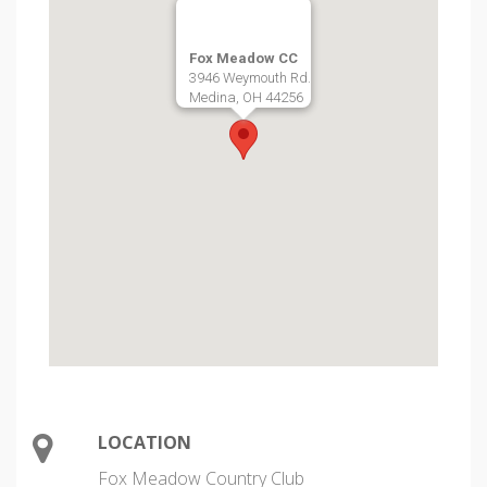
Fox Meadow CC
3946 Weymouth Rd.
Medina, OH 44256
LOCATION
Fox Meadow Country Club