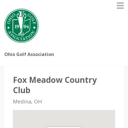
Ohio Golf Association
Fox Meadow Country
Club
Medina, OH