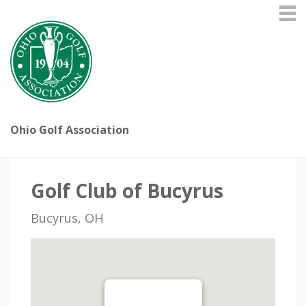
Ohio Golf Association
Golf Club of Bucyrus
Bucyrus, OH