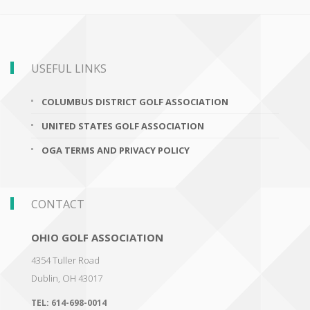
USEFUL LINKS
COLUMBUS DISTRICT GOLF ASSOCIATION
UNITED STATES GOLF ASSOCIATION
OGA TERMS AND PRIVACY POLICY
CONTACT
OHIO GOLF ASSOCIATION
4354 Tuller Road
Dublin
,
OH 43017
TEL:
614-698-0014