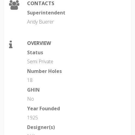
CONTACTS
Superintendent
Andy Buerer
OVERVIEW
Status
Semi Private
Number Holes
18
GHIN
No
Year Founded
1925
Designer(s)