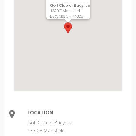
Golf Club of Bucyrus
1330 E Mansfield
Bucyrus, OH 44820
LOCATION
Golf Club of Bucyrus
1330 E Mansfield