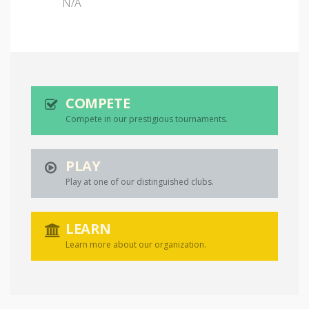
N/A
COMPETE
Compete in our prestigious tournaments.
PLAY
Play at one of our distinguished clubs.
LEARN
Learn more about our organization.