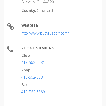
Bucyrus, OH 44820
County:
Crawford
WEB SITE
http://www.bucyrusgolf.com/
PHONE NUMBERS
Club
419-562-0381
Shop
419-562-0381
Fax
419-562-6869