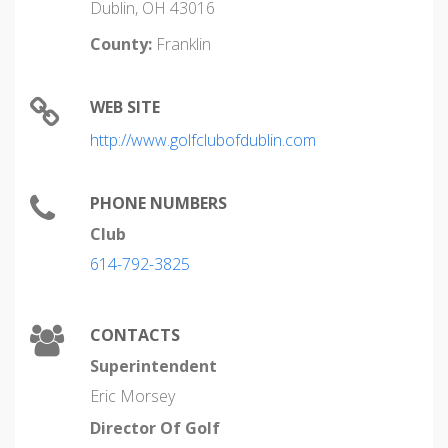
Dublin, OH 43016
County:
Franklin
WEB SITE
http://www.golfclubofdublin.com
PHONE NUMBERS
Club
614-792-3825
CONTACTS
Superintendent
Eric Morsey
Director Of Golf