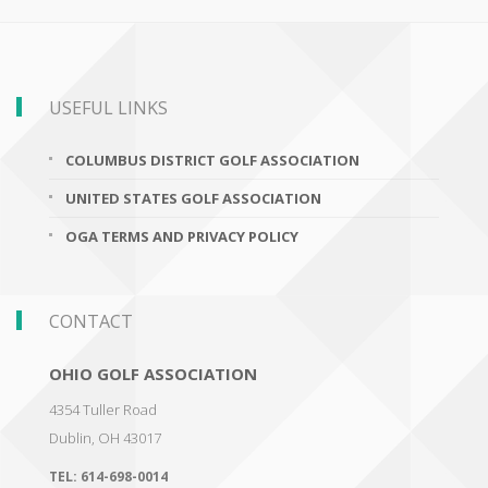
USEFUL LINKS
COLUMBUS DISTRICT GOLF ASSOCIATION
UNITED STATES GOLF ASSOCIATION
OGA TERMS AND PRIVACY POLICY
CONTACT
OHIO GOLF ASSOCIATION
4354 Tuller Road
Dublin
,
OH 43017
TEL:
614-698-0014