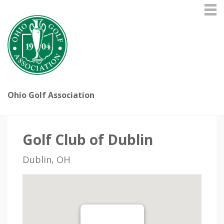
Ohio Golf Association
Golf Club of Dublin
Dublin, OH