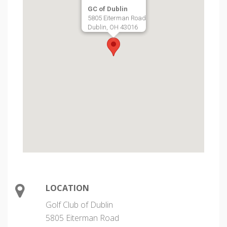
GC of Dublin
5805 Eiterman Road
Dublin, OH 43016
LOCATION
Golf Club of Dublin
5805 Eiterman Road