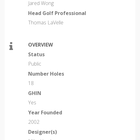
Jared Wong
Head Golf Professional
Thomas LaVelle
OVERVIEW
Status
Public
Number Holes
18
GHIN
Yes
Year Founded
2002
Designer(s)