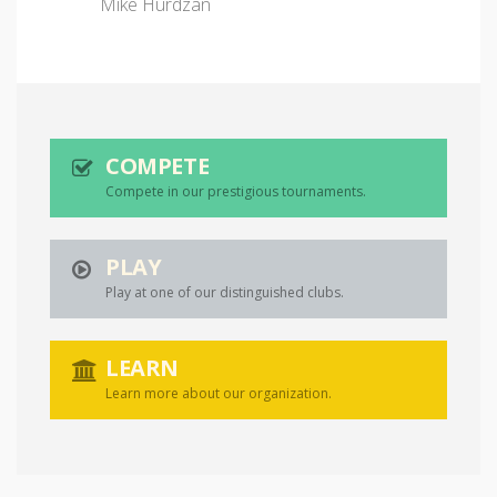
Mike Hurdzan
COMPETE
Compete in our prestigious tournaments.
PLAY
Play at one of our distinguished clubs.
LEARN
Learn more about our organization.