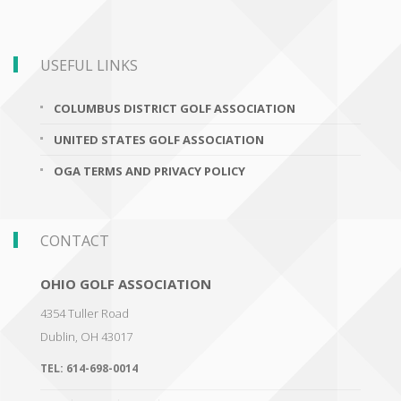
USEFUL LINKS
COLUMBUS DISTRICT GOLF ASSOCIATION
UNITED STATES GOLF ASSOCIATION
OGA TERMS AND PRIVACY POLICY
CONTACT
OHIO GOLF ASSOCIATION
4354 Tuller Road
Dublin
,
OH 43017
TEL:
614-698-0014