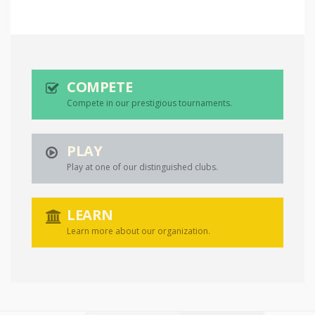
COMPETE
Compete in our prestigious tournaments.
PLAY
Play at one of our distinguished clubs.
LEARN
Learn more about our organization.