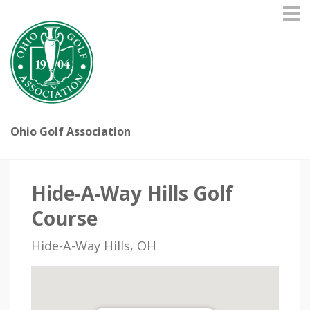
Ohio Golf Association
Hide-A-Way Hills Golf
Course
Hide-A-Way Hills, OH