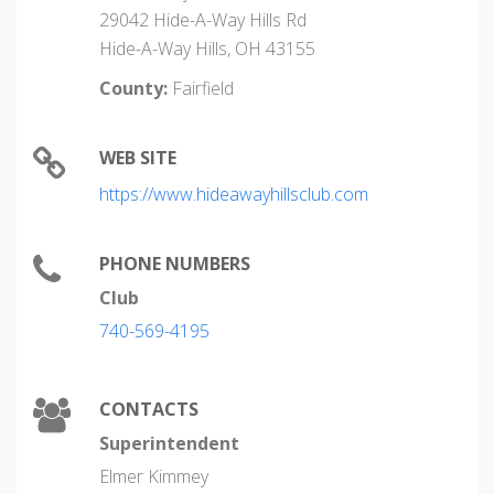
29042 Hide-A-Way Hills Rd
Hide-A-Way Hills, OH 43155
County:
Fairfield
WEB SITE
https://www.hideawayhillsclub.com
PHONE NUMBERS
Club
740-569-4195
CONTACTS
Superintendent
Elmer Kimmey