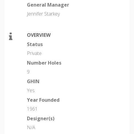
General Manager
Jennifer Starkey
OVERVIEW
Status
Private
Number Holes
9
GHIN
Yes
Year Founded
1961
Designer(s)
N/A