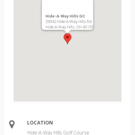
Hide-A-Way Hills GC
29042 Hide-A-Way Hills Rd
Hide-A-Way Hills, OH 43155
LOCATION
Hide-A-Way Hills Golf Course