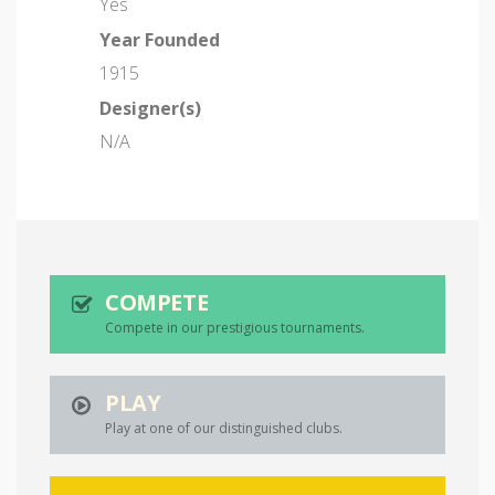
Yes
Year Founded
1915
Designer(s)
N/A
COMPETE
Compete in our prestigious tournaments.
PLAY
Play at one of our distinguished clubs.