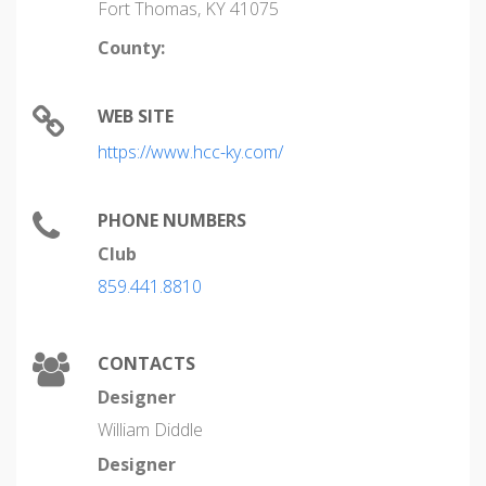
Fort Thomas, KY 41075
County:
WEB SITE
https://www.hcc-ky.com/
PHONE NUMBERS
Club
859.441.8810
CONTACTS
Designer
William Diddle
Designer