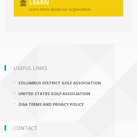
LEARN
Learn more about our organization.
USEFUL LINKS
COLUMBUS DISTRICT GOLF ASSOCIATION
UNITED STATES GOLF ASSOCIATION
OGA TERMS AND PRIVACY POLICY
CONTACT