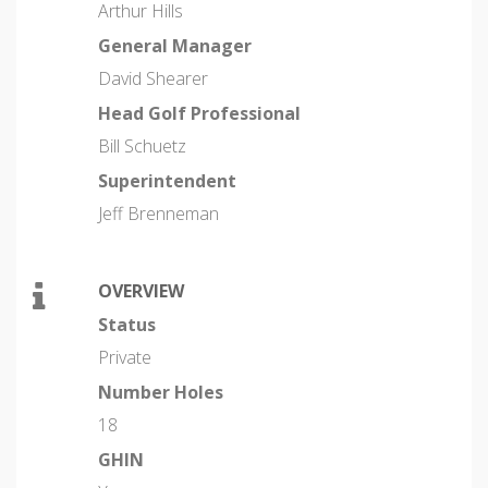
Arthur Hills
General Manager
David Shearer
Head Golf Professional
Bill Schuetz
Superintendent
Jeff Brenneman
OVERVIEW
Status
Private
Number Holes
18
GHIN