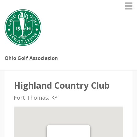
Ohio Golf Association
Highland Country Club
Fort Thomas, KY