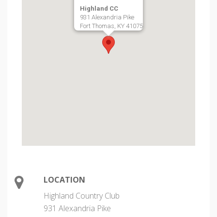
Highland CC
931 Alexandria Pike
Fort Thomas, KY 41075
LOCATION
Highland Country Club
931 Alexandria Pike