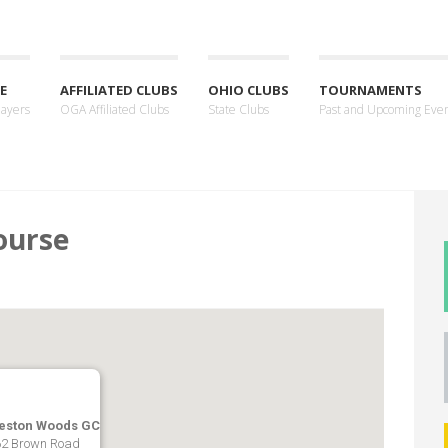
E
AFFILIATED CLUBS
OHIO CLUBS
TOURNAMENTS
layers
OGA Affiliated Clubs
State Clubs
Past and Upcoming Eve
ourse
eston Woods GC
2 Brown Road