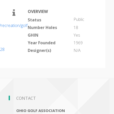
OVERVIEW
Public
Status
ecreation/golf
Number Holes
18
GHIN
Yes
Year Founded
1969
028
Designer(s)
N/A
CONTACT
OHIO GOLF ASSOCIATION