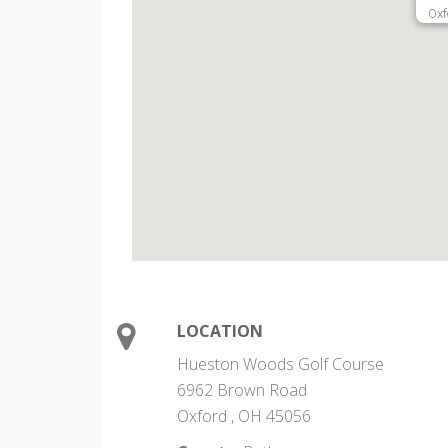
Oxf
LOCATION
Hueston Woods Golf Course
6962 Brown Road
Oxford , OH 45056