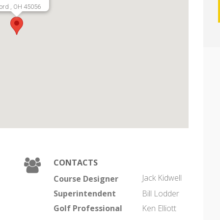
ord , OH 45056
CONTACTS
Jack Kidwell
Course Designer
Superintendent
Bill Lodder
Golf Professional
Ken Elliott