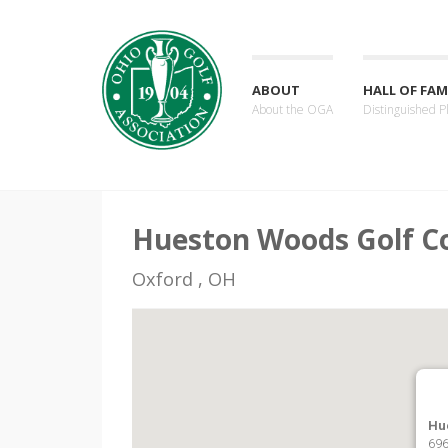
ABOUT
HALL OF FAM
About the OGA
Distinguished P
Hueston Woods Golf C
Oxford , OH
Hu
696