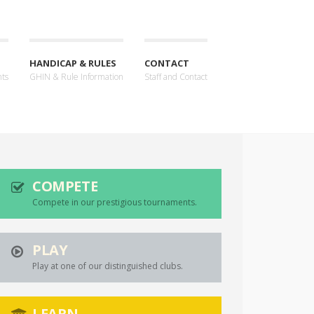
HANDICAP & RULES
CONTACT
nts
GHIN & Rule Information
Staff and Contact
COMPETE
Compete in our prestigious tournaments.
PLAY
Play at one of our distinguished clubs.
LEARN