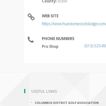
County:
Butler
WEB SITE
https://www.huestonwoodslodge.com/r
PHONE NUMBERS
(513) 523-8
Pro Shop
USEFUL LINKS
COLUMBUS DISTRICT GOLF ASSOCIATION