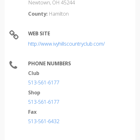
Newtown, OH 45244
County:
Hamilton
WEB SITE
http://www.ivyhillscountryclub.com/
PHONE NUMBERS
Club
513-561-6177
Shop
513-561-6177
Fax
513-561-6432