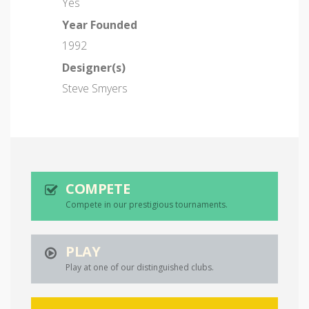
Yes
Year Founded
1992
Designer(s)
Steve Smyers
COMPETE
Compete in our prestigious tournaments.
PLAY
Play at one of our distinguished clubs.