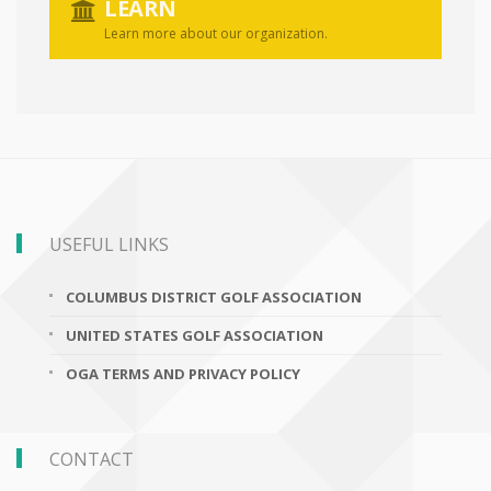
LEARN
Learn more about our organization.
USEFUL LINKS
COLUMBUS DISTRICT GOLF ASSOCIATION
UNITED STATES GOLF ASSOCIATION
OGA TERMS AND PRIVACY POLICY
CONTACT