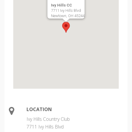
Ivy Hills CC
7711 Ivy Hills Blvd
Newtown, OH 45244
LOCATION
Ivy Hills Country Club
7711 Ivy Hills Blvd