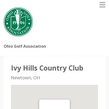
Ohio Golf Association
Ivy Hills Country Club
Newtown, OH