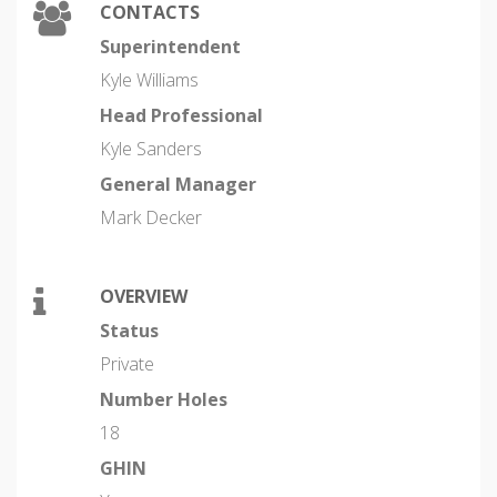
CONTACTS
Superintendent
Kyle Williams
Head Professional
Kyle Sanders
General Manager
Mark Decker
OVERVIEW
Status
Private
Number Holes
18
GHIN